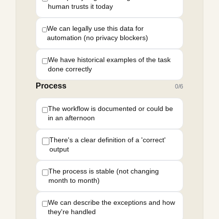
human trusts it today
We can legally use this data for
automation (no privacy blockers)
We have historical examples of the task
done correctly
Process
0
/
6
The workflow is documented or could be
in an afternoon
There's a clear definition of a 'correct'
output
The process is stable (not changing
month to month)
We can describe the exceptions and how
they're handled