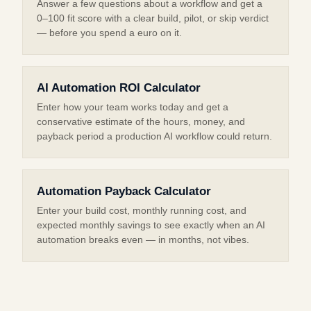
Answer a few questions about a workflow and get a
0–100 fit score with a clear build, pilot, or skip verdict
— before you spend a euro on it.
AI Automation ROI Calculator
Enter how your team works today and get a
conservative estimate of the hours, money, and
payback period a production AI workflow could return.
Automation Payback Calculator
Enter your build cost, monthly running cost, and
expected monthly savings to see exactly when an AI
automation breaks even — in months, not vibes.