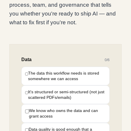
process, team, and governance that tells
you whether you're ready to ship AI — and
what to fix first if you're not.
Data
0
/
6
The data this workflow needs is stored
somewhere we can access
It's structured or semi-structured (not just
scattered PDFs/emails)
We know who owns the data and can
grant access
Data quality is good enough that a