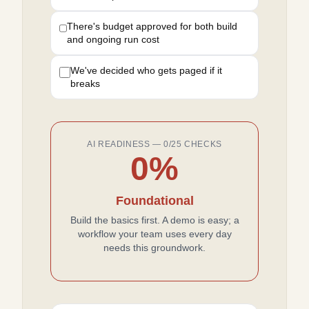
There's budget approved for both build
and ongoing run cost
We've decided who gets paged if it
breaks
AI READINESS —
0
/
25
CHECKS
0
%
Foundational
Build the basics first. A demo is easy; a
workflow your team uses every day
needs this groundwork.