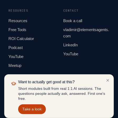
RESOURCES
CONTACT
Resources
Book a call
Free Tools
vladimir@elementsagents.
com
ROI Calculator
LinkedIn
Podcast
YouTube
YouTube
Meetup
Want to actually get good at this?
Short modules built from real 1:1 AI sessions. The
questions people actually ask, answered. First one's
© 2026 ELEMENTS AGENTS. ALL RIGHTS
free.
RESERVED.
BUILT IN PUBLIC · EUROPE & US
Take a look