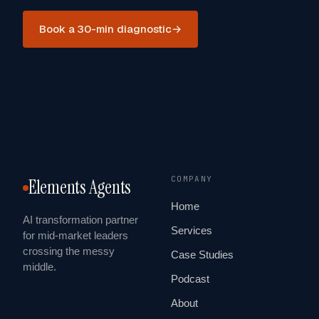
Book a 30-min diagnostic
→
COMPANY
Elements Agents
Home
AI transformation partner
Services
for mid-market leaders
crossing the messy
Case Studies
middle.
Podcast
About