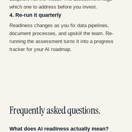
which one to address before you invest.
4. Re-run it quarterly
Readiness changes as you fix data pipelines,
document processes, and upskill the team. Re-
running the assessment turns it into a progress
tracker for your AI roadmap.
Frequently asked questions.
What does AI readiness actually mean?