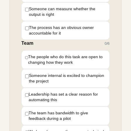
Someone can measure whether the
output is right
The process has an obvious owner
accountable for it
Team
0
/
6
The people who do this task are open to
changing how they work
Someone internal is excited to champion
the project
Leadership has set a clear reason for
automating this
The team has bandwidth to give
feedback during a pilot