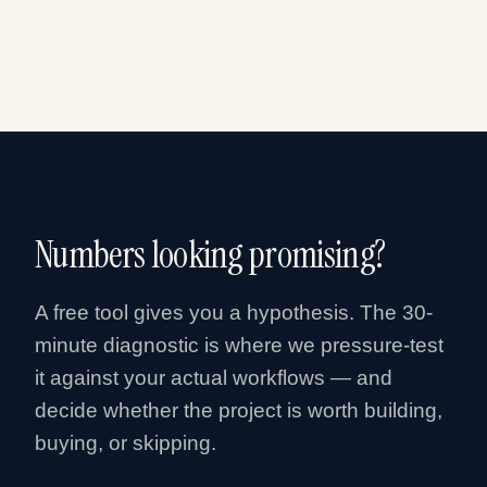
Numbers looking promising?
A free tool gives you a hypothesis. The 30-
minute diagnostic is where we pressure-test
it against your actual workflows — and
decide whether the project is worth building,
buying, or skipping.