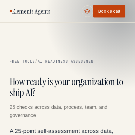
Elements Agents
Book a call
FREE TOOLS
/
AI READINESS ASSESSMENT
How ready is your organization to
ship AI?
25 checks across data, process, team, and
governance
A 25-point self-assessment across data,