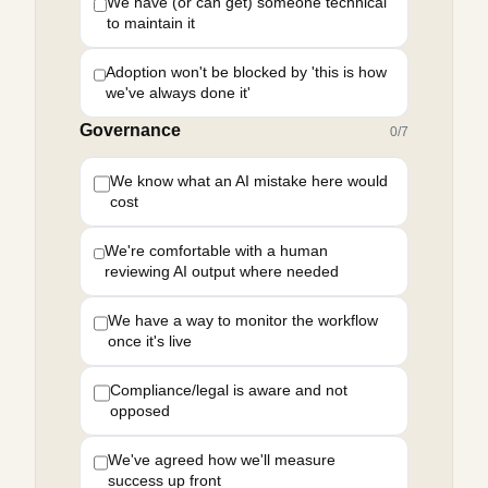
We have (or can get) someone technical
to maintain it
Adoption won't be blocked by 'this is how
we've always done it'
Governance
0
/
7
We know what an AI mistake here would
cost
We're comfortable with a human
reviewing AI output where needed
We have a way to monitor the workflow
once it's live
Compliance/legal is aware and not
opposed
We've agreed how we'll measure
success up front