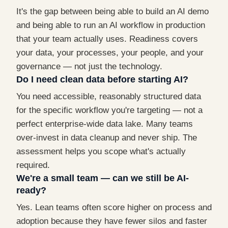
It's the gap between being able to build an AI demo
and being able to run an AI workflow in production
that your team actually uses. Readiness covers
your data, your processes, your people, and your
governance — not just the technology.
Do I need clean data before starting AI?
You need accessible, reasonably structured data
for the specific workflow you're targeting — not a
perfect enterprise-wide data lake. Many teams
over-invest in data cleanup and never ship. The
assessment helps you scope what's actually
required.
We're a small team — can we still be AI-
ready?
Yes. Lean teams often score higher on process and
adoption because they have fewer silos and faster