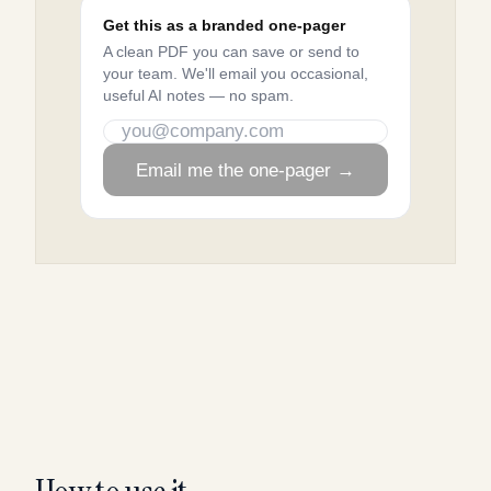
Get this as a branded one-pager
A clean PDF you can save or send to
your team. We'll email you occasional,
useful AI notes — no spam.
Email me the one-pager →