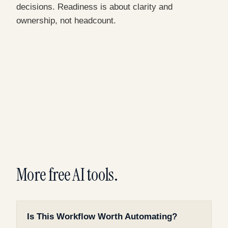
decisions. Readiness is about clarity and
ownership, not headcount.
More free AI tools.
Is This Workflow Worth Automating?