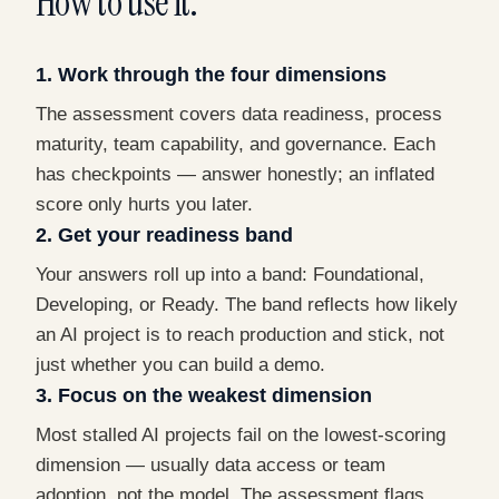
How to use it.
1. Work through the four dimensions
The assessment covers data readiness, process
maturity, team capability, and governance. Each
has checkpoints — answer honestly; an inflated
score only hurts you later.
2. Get your readiness band
Your answers roll up into a band: Foundational,
Developing, or Ready. The band reflects how likely
an AI project is to reach production and stick, not
just whether you can build a demo.
3. Focus on the weakest dimension
Most stalled AI projects fail on the lowest-scoring
dimension — usually data access or team
adoption, not the model. The assessment flags