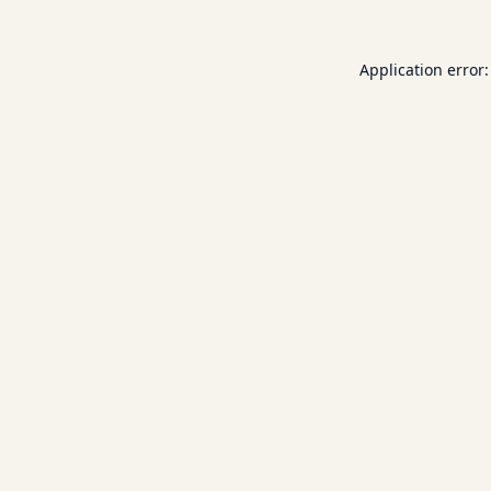
Application error: