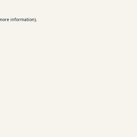
 more information).