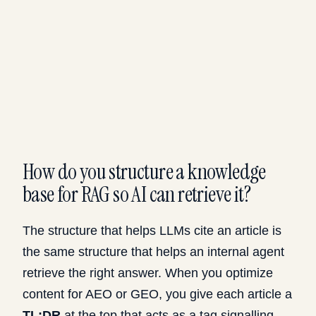
How do you structure a knowledge
base for RAG so AI can retrieve it?
The structure that helps LLMs cite an article is
the same structure that helps an internal agent
retrieve the right answer. When you optimize
content for AEO or GEO, you give each article a
TL;DR
at the top that acts as a tag signalling