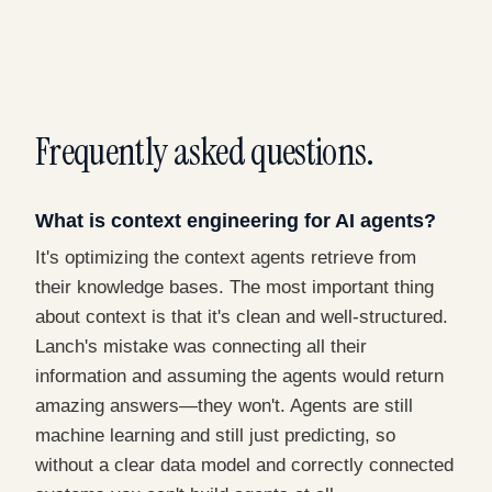
Frequently asked questions.
What is context engineering for AI agents?
It's optimizing the context agents retrieve from
their knowledge bases. The most important thing
about context is that it's clean and well-structured.
Lanch's mistake was connecting all their
information and assuming the agents would return
amazing answers—they won't. Agents are still
machine learning and still just predicting, so
without a clear data model and correctly connected