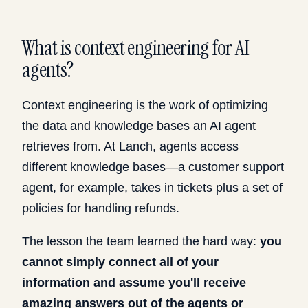
What is context engineering for AI
agents?
Context engineering is the work of optimizing
the data and knowledge bases an AI agent
retrieves from. At Lanch, agents access
different knowledge bases—a customer support
agent, for example, takes in tickets plus a set of
policies for handling refunds.
The lesson the team learned the hard way:
you
cannot simply connect all of your
information and assume you'll receive
amazing answers out of the agents or