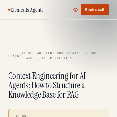
Elements Agents
Book a call
AI SEO AND AEO: HOW TO RANK IN GOOGLE,
LEARN
/
CHATGPT, AND PERPLEXITY
Context Engineering for AI
Agents: How to Structure a
Knowledge Base for RAG
TL;DR