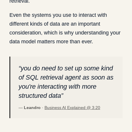
retrieval.
Even the systems you use to interact with
different kinds of data are an important
consideration, which is why understanding your
data model matters more than ever.
“
you do need to set up some kind
of SQL retrieval agent as soon as
you're interacting with more
structured data
”
—
Leandro
·
Business AI Explained @
3:20