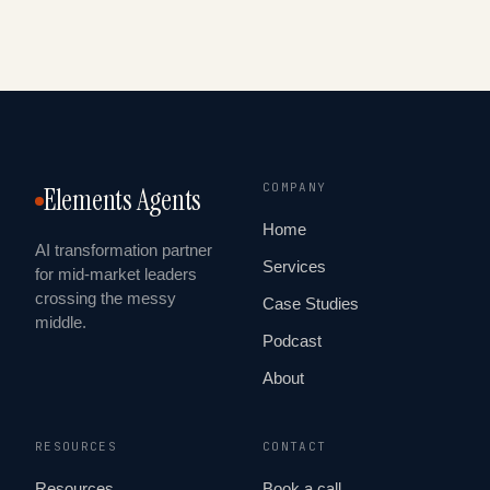
COMPANY
Elements Agents
Home
AI transformation partner
Services
for mid-market leaders
crossing the messy
Case Studies
middle.
Podcast
About
RESOURCES
CONTACT
Resources
Book a call