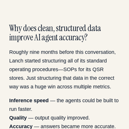
Why does clean, structured data
improve AI agent accuracy?
Roughly nine months before this conversation,
Lanch started structuring all of its standard
operating procedures—SOPs for its QSR
stores. Just structuring that data in the correct
way was a huge win across multiple metrics.
Inference speed
— the agents could be built to
run faster.
Quality
— output quality improved.
Accuracy
— answers became more accurate.