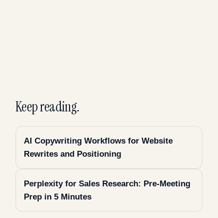
Keep reading.
AI Copywriting Workflows for Website
Rewrites and Positioning
Perplexity for Sales Research: Pre-Meeting
Prep in 5 Minutes