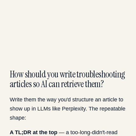
How should you write troubleshooting
articles so AI can retrieve them?
Write them the way you'd structure an article to
show up in LLMs like Perplexity. The repeatable
shape:
A TL;DR at the top
— a too-long-didn't-read