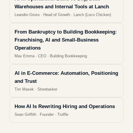
Warehouses and Internal Tools at Lanch
Leandro Gross
·
Head of Growth · Lanch (Loco Chicken)
From Bankruptcy to Building Bookkeeping:
Franchising, AI and Small-Business
Operations
Max Emma
·
CEO · Building Bookkeeping
AI in E-Commerce: Automation, Positioning
and Trust
Tim Masek
·
Storetasker
How AI Is Rewriting Hiring and Operations
Sean Griffith
·
Founder · Truffle