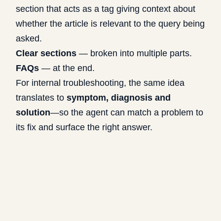
section that acts as a tag giving context about
whether the article is relevant to the query being
asked.
Clear sections
— broken into multiple parts.
FAQs
— at the end.
For internal troubleshooting, the same idea
translates to
symptom, diagnosis and
solution
—so the agent can match a problem to
its fix and surface the right answer.