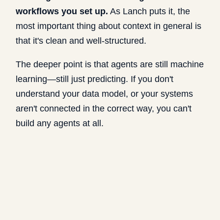
workflows you set up.
As Lanch puts it, the
most important thing about context in general is
that it's clean and well-structured.
The deeper point is that agents are still machine
learning—still just predicting. If you don't
understand your data model, or your systems
aren't connected in the correct way, you can't
build any agents at all.