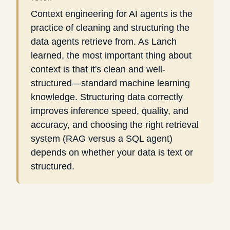
Context engineering for AI agents is the
practice of cleaning and structuring the
data agents retrieve from. As Lanch
learned, the most important thing about
context is that it's clean and well-
structured—standard machine learning
knowledge. Structuring data correctly
improves inference speed, quality, and
accuracy, and choosing the right retrieval
system (RAG versus a SQL agent)
depends on whether your data is text or
structured.