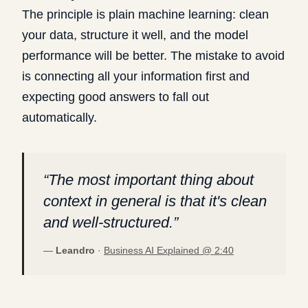
The principle is plain machine learning: clean
your data, structure it well, and the model
performance will be better. The mistake to avoid
is connecting all your information first and
expecting good answers to fall out
automatically.
“
The most important thing about
context in general is that it's clean
and well-structured.
”
—
Leandro
·
Business AI Explained @
2:40