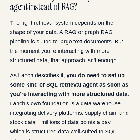
agent instead of RAG?
The right retrieval system depends on the
shape of your data. A RAG or graph RAG
pipeline is suited to large text documents. But
the moment you're interacting with more
structured data, that approach isn't enough.
As Lanch describes it,
you do need to set up
some kind of SQL retrieval agent as soon as
you're interacting with more structured data.
Lanch's own foundation is a data warehouse
integrating delivery platforms, supply chain, and
stock data—millions of data points a day—
which is structured data well-suited to SQL