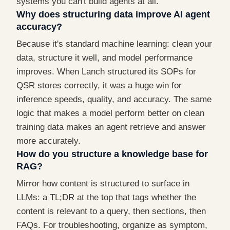
systems you can't build agents at all.
Why does structuring data improve AI agent
accuracy?
Because it's standard machine learning: clean your
data, structure it well, and model performance
improves. When Lanch structured its SOPs for
QSR stores correctly, it was a huge win for
inference speeds, quality, and accuracy. The same
logic that makes a model perform better on clean
training data makes an agent retrieve and answer
more accurately.
How do you structure a knowledge base for
RAG?
Mirror how content is structured to surface in
LLMs: a TL;DR at the top that tags whether the
content is relevant to a query, then sections, then
FAQs. For troubleshooting, organize as symptom,