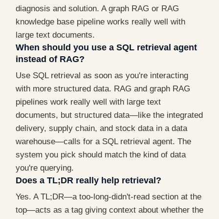
diagnosis and solution. A graph RAG or RAG
knowledge base pipeline works really well with
large text documents.
When should you use a SQL retrieval agent
instead of RAG?
Use SQL retrieval as soon as you're interacting
with more structured data. RAG and graph RAG
pipelines work really well with large text
documents, but structured data—like the integrated
delivery, supply chain, and stock data in a data
warehouse—calls for a SQL retrieval agent. The
system you pick should match the kind of data
you're querying.
Does a TL;DR really help retrieval?
Yes. A TL;DR—a too-long-didn't-read section at the
top—acts as a tag giving context about whether the