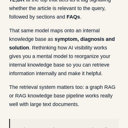
whether the article is relevant to the query,
followed by sections and
FAQs
.
That same model maps onto an internal
knowledge base as
symptom, diagnosis and
solution
. Rethinking how AI visibility works
gives you a mental model to reorganize your
internal knowledge base so you can retrieve
information internally and make it helpful.
The retrieval system matters too: a graph RAG
or RAG knowledge base pipeline works really
well with large text documents.