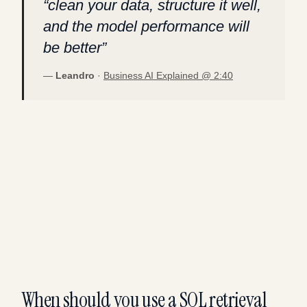
“
clean your data, structure it well,
and the model performance will
be better
”
—
Leandro
·
Business AI Explained @
2:40
When should you use a SQL retrieval