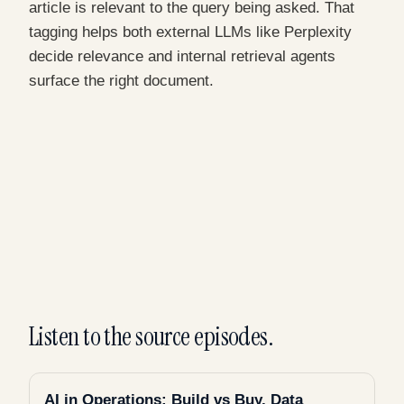
article is relevant to the query being asked. That
tagging helps both external LLMs like Perplexity
decide relevance and internal retrieval agents
surface the right document.
Listen to the source episodes.
AI in Operations: Build vs Buy, Data