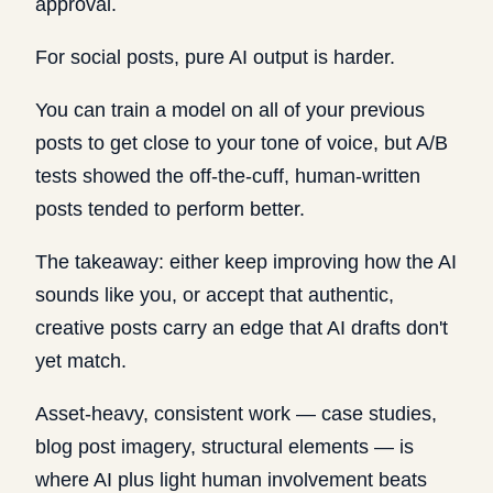
approval.
For social posts, pure AI output is harder.
You can train a model on all of your previous
posts to get close to your tone of voice, but A/B
tests showed the off-the-cuff, human-written
posts tended to perform better.
The takeaway: either keep improving how the AI
sounds like you, or accept that authentic,
creative posts carry an edge that AI drafts don't
yet match.
Asset-heavy, consistent work — case studies,
blog post imagery, structural elements — is
where AI plus light human involvement beats