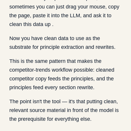
sometimes you can just drag your mouse, copy
the page, paste it into the LLM, and ask it to
clean this data up .
Now you have clean data to use as the
substrate for principle extraction and rewrites.
This is the same pattern that makes the
competitor-trends workflow possible: cleaned
competitor copy feeds the principles, and the
principles feed every section rewrite.
The point isn't the tool — it's that putting clean,
relevant source material in front of the model is
the prerequisite for everything else.