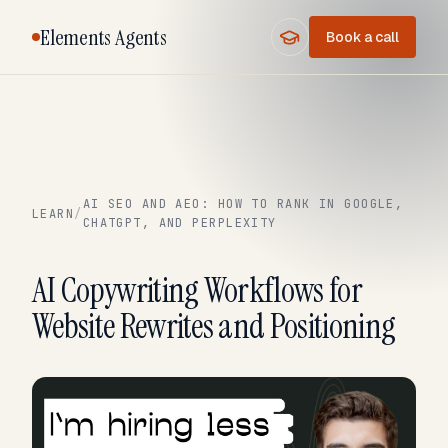
Elements Agents
Book a call
AI SEO AND AEO: HOW TO RANK IN GOOGLE,
LEARN
/
CHATGPT, AND PERPLEXITY
AI Copywriting Workflows for
Website Rewrites and Positioning