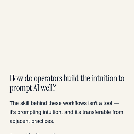
How do operators build the intuition to
prompt AI well?
The skill behind these workflows isn't a tool —
it's prompting intuition, and it's transferable from
adjacent practices.