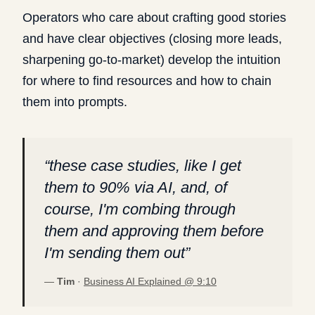
Operators who care about crafting good stories
and have clear objectives (closing more leads,
sharpening go-to-market) develop the intuition
for where to find resources and how to chain
them into prompts.
“
these case studies, like I get
them to 90% via AI, and, of
course, I'm combing through
them and approving them before
I'm sending them out
”
—
Tim
·
Business AI Explained @
9:10