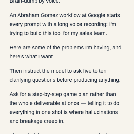
Brain-dump by voice.
An Abraham Gomez workflow at Google starts
every prompt with a long voice recording: I'm
trying to build this tool for my sales team.
Here are some of the problems I'm having, and
here's what I want.
Then instruct the model to ask five to ten
clarifying questions before producing anything.
Ask for a step-by-step game plan rather than
the whole deliverable at once — telling it to do
everything in one shot is where hallucinations
and breakage creep in.