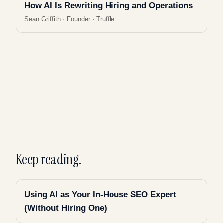
How AI Is Rewriting Hiring and Operations
Sean Griffith
·
Founder · Truffle
Keep reading.
Using AI as Your In-House SEO Expert
(Without Hiring One)