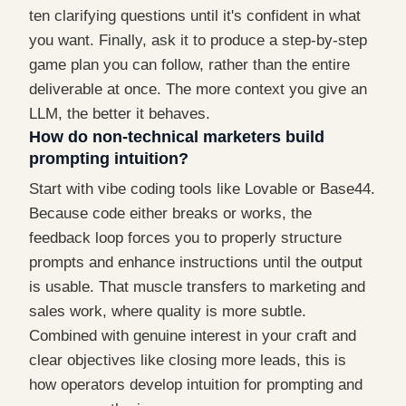
ten clarifying questions until it's confident in what
you want. Finally, ask it to produce a step-by-step
game plan you can follow, rather than the entire
deliverable at once. The more context you give an
LLM, the better it behaves.
How do non-technical marketers build
prompting intuition?
Start with vibe coding tools like Lovable or Base44.
Because code either breaks or works, the
feedback loop forces you to properly structure
prompts and enhance instructions until the output
is usable. That muscle transfers to marketing and
sales work, where quality is more subtle.
Combined with genuine interest in your craft and
clear objectives like closing more leads, this is
how operators develop intuition for prompting and