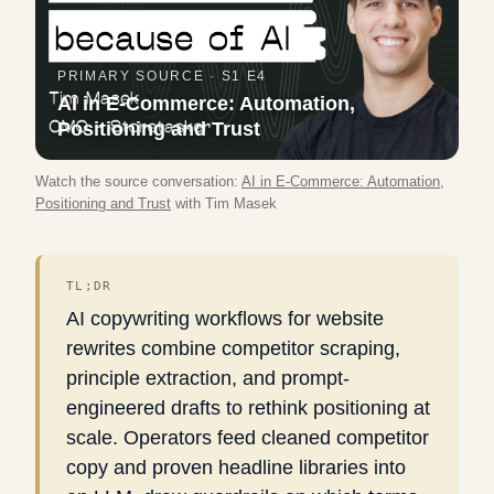
PRIMARY SOURCE ·
S1 E4
AI in E-Commerce: Automation,
Positioning and Trust
Watch the source conversation:
AI in E-Commerce: Automation,
Positioning and Trust
with
Tim Masek
TL;DR
AI copywriting workflows for website
rewrites combine competitor scraping,
principle extraction, and prompt-
engineered drafts to rethink positioning at
scale. Operators feed cleaned competitor
copy and proven headline libraries into