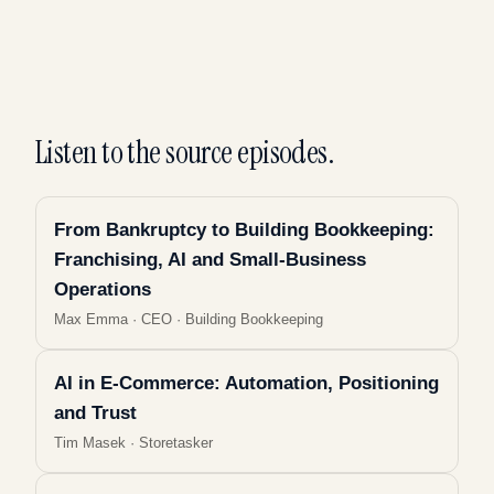
Listen to the source episodes.
From Bankruptcy to Building Bookkeeping:
Franchising, AI and Small-Business
Operations
Max Emma
·
CEO · Building Bookkeeping
AI in E-Commerce: Automation, Positioning
and Trust
Tim Masek
·
Storetasker