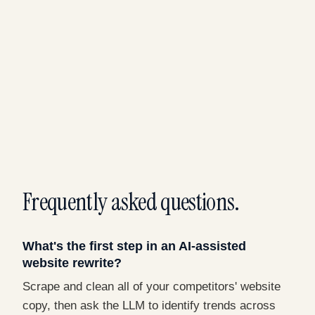
Frequently asked questions.
What's the first step in an AI-assisted
website rewrite?
Scrape and clean all of your competitors' website
copy, then ask the LLM to identify trends across