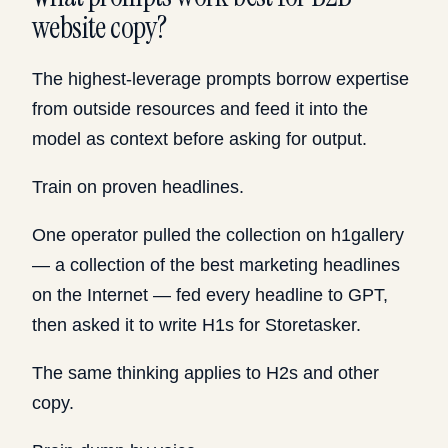
website copy?
The highest-leverage prompts borrow expertise
from outside resources and feed it into the
model as context before asking for output.
Train on proven headlines.
One operator pulled the collection on h1gallery
— a collection of the best marketing headlines
on the Internet — fed every headline to GPT,
then asked it to write H1s for Storetasker.
The same thinking applies to H2s and other
copy.