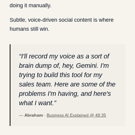
doing it manually.
Subtle, voice-driven social content is where
humans still win.
“
I'll record my voice as a sort of
brain dump of, hey, Gemini. I'm
trying to build this tool for my
sales team. Here are some of the
problems I'm having, and here's
what I want.
”
—
Abraham
·
Business AI Explained @
48:35