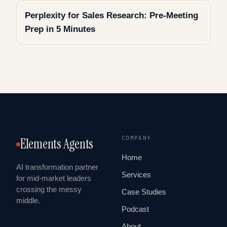
Perplexity for Sales Research: Pre-Meeting
Prep in 5 Minutes
COMPANY
Elements Agents
Home
AI transformation partner
Services
for mid-market leaders
crossing the messy
Case Studies
middle.
Podcast
About