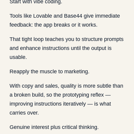
Start with vibe coding.
Tools like Lovable and Base44 give immediate
feedback: the app breaks or it works.
That tight loop teaches you to structure prompts
and enhance instructions until the output is
usable.
Reapply the muscle to marketing.
With copy and sales, quality is more subtle than
a broken build, so the prototyping reflex —
improving instructions iteratively — is what
carries over.
Genuine interest plus critical thinking.