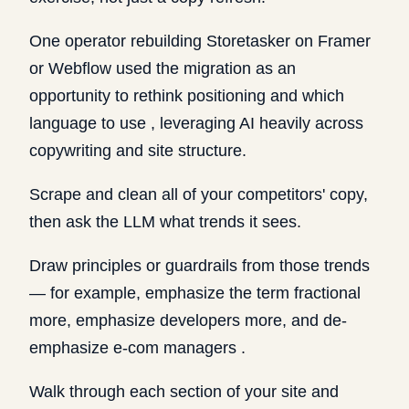
One operator rebuilding Storetasker on Framer
or Webflow used the migration as an
opportunity to rethink positioning and which
language to use , leveraging AI heavily across
copywriting and site structure.
Scrape and clean all of your competitors' copy,
then ask the LLM what trends it sees.
Draw principles or guardrails from those trends
— for example, emphasize the term fractional
more, emphasize developers more, and de-
emphasize e-com managers .
Walk through each section of your site and