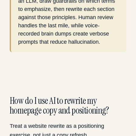
an LLM, draw guardrails on which terms
to emphasize, then rewrite each section
against those principles. Human review
handles the last mile, while voice-
recorded brain dumps create verbose
prompts that reduce hallucination.
How do I use AI to rewrite my
homepage copy and positioning?
Treat a website rewrite as a positioning
exercise, not just a copy refresh.