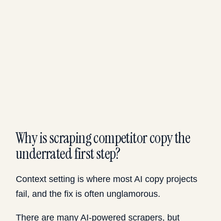
Why is scraping competitor copy the
underrated first step?
Context setting is where most AI copy projects
fail, and the fix is often unglamorous.
There are many AI-powered scrapers, but