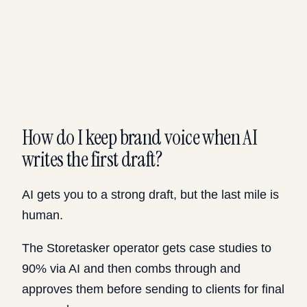
How do I keep brand voice when AI
writes the first draft?
AI gets you to a strong draft, but the last mile is
human.
The Storetasker operator gets case studies to
90% via AI and then combs through and
approves them before sending to clients for final