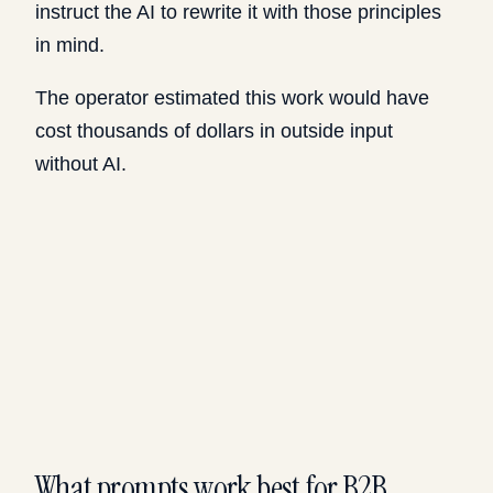
instruct the AI to rewrite it with those principles
in mind.
The operator estimated this work would have
cost thousands of dollars in outside input
without AI.
What prompts work best for B2B