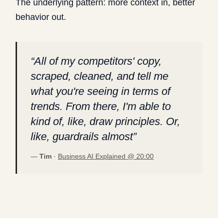
The underlying pattern: more context in, better
behavior out.
“
All of my competitors' copy,
scraped, cleaned, and tell me
what you're seeing in terms of
trends. From there, I'm able to
kind of, like, draw principles. Or,
like, guardrails almost
”
—
Tim
·
Business AI Explained @
20:00