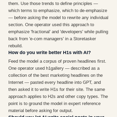
them. Use those trends to define principles —
which terms to emphasize, which to de-emphasize
— before asking the model to rewrite any individual
section. One operator used this approach to
emphasize 'fractional' and 'developers' while pulling
back from 'e-com managers' in a Storetasker
rebuild.
How do you write better H1s with AI?
Feed the model a corpus of proven headlines first.
One operator used h1gallery — described as a
collection of the best marketing headlines on the
Internet — pasted every headline into GPT, and
then asked it to write H1s for their site. The same
approach applies to H2s and other copy types. The
point is to ground the model in expert reference
material before asking for output.