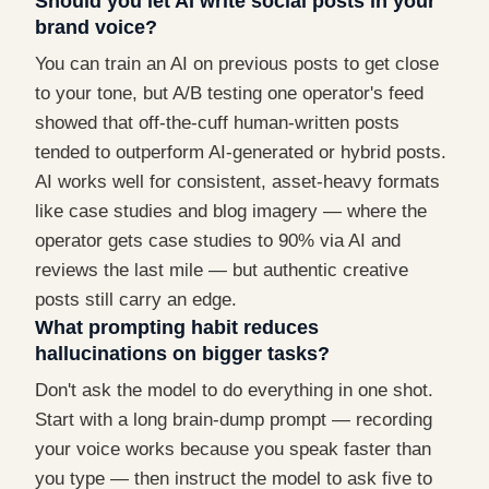
Should you let AI write social posts in your
brand voice?
You can train an AI on previous posts to get close
to your tone, but A/B testing one operator's feed
showed that off-the-cuff human-written posts
tended to outperform AI-generated or hybrid posts.
AI works well for consistent, asset-heavy formats
like case studies and blog imagery — where the
operator gets case studies to 90% via AI and
reviews the last mile — but authentic creative
posts still carry an edge.
What prompting habit reduces
hallucinations on bigger tasks?
Don't ask the model to do everything in one shot.
Start with a long brain-dump prompt — recording
your voice works because you speak faster than
you type — then instruct the model to ask five to