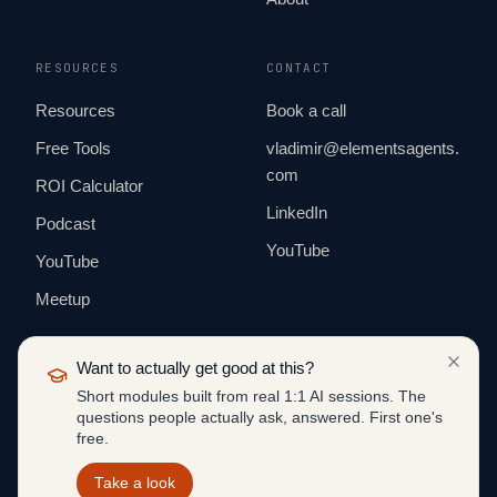
RESOURCES
CONTACT
Resources
Book a call
Free Tools
vladimir@elementsagents.
com
ROI Calculator
LinkedIn
Podcast
YouTube
YouTube
Meetup
Want to actually get good at this?
Short modules built from real 1:1 AI sessions. The
questions people actually ask, answered. First one's
© 2026 ELEMENTS AGENTS. ALL RIGHTS
free.
RESERVED.
BUILT IN PUBLIC · EUROPE & US
Take a look