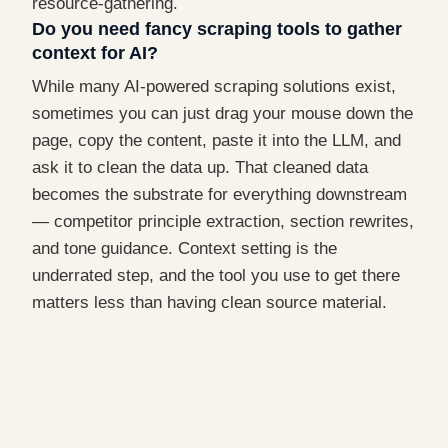
resource-gathering.
Do you need fancy scraping tools to gather
context for AI?
While many AI-powered scraping solutions exist,
sometimes you can just drag your mouse down the
page, copy the content, paste it into the LLM, and
ask it to clean the data up. That cleaned data
becomes the substrate for everything downstream
— competitor principle extraction, section rewrites,
and tone guidance. Context setting is the
underrated step, and the tool you use to get there
matters less than having clean source material.