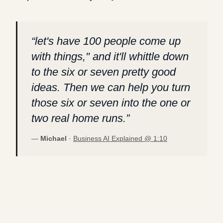
“
let's have 100 people come up
with things," and it'll whittle down
to the six or seven pretty good
ideas. Then we can help you turn
those six or seven into the one or
two real home runs.
”
—
Michael
·
Business AI Explained @
1:10