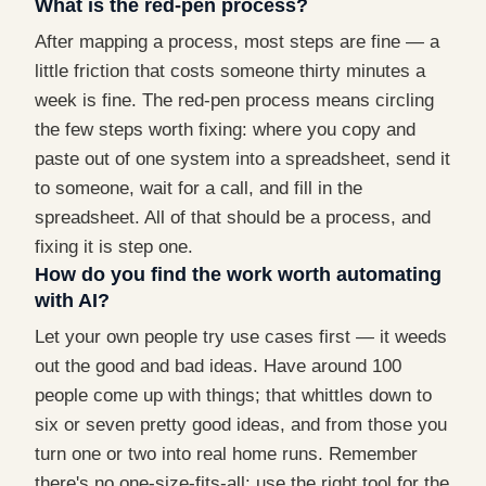
What is the red-pen process?
After mapping a process, most steps are fine — a
little friction that costs someone thirty minutes a
week is fine. The red-pen process means circling
the few steps worth fixing: where you copy and
paste out of one system into a spreadsheet, send it
to someone, wait for a call, and fill in the
spreadsheet. All of that should be a process, and
fixing it is step one.
How do you find the work worth automating
with AI?
Let your own people try use cases first — it weeds
out the good and bad ideas. Have around 100
people come up with things; that whittles down to
six or seven pretty good ideas, and from those you
turn one or two into real home runs. Remember
there's no one-size-fits-all: use the right tool for the