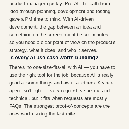
product manager quickly. Pre-AI, the path from
idea through planning, development and testing
gave a PM time to think. With AI-driven
development, the gap between an idea and
something on the screen might be six minutes —
so you need a clear point of view on the product's
strategy, what it does, and who it serves.
Is every AI use case worth building?
There's no one-size-fits-all with AI — you have to
use the right tool for the job, because AI is really
good at some things and awful at others. A voice
agent isn't right if every request is specific and
technical, but it fits when requests are mostly
FAQs. The strongest proof-of-concepts are the
ones worth taking the last mile.