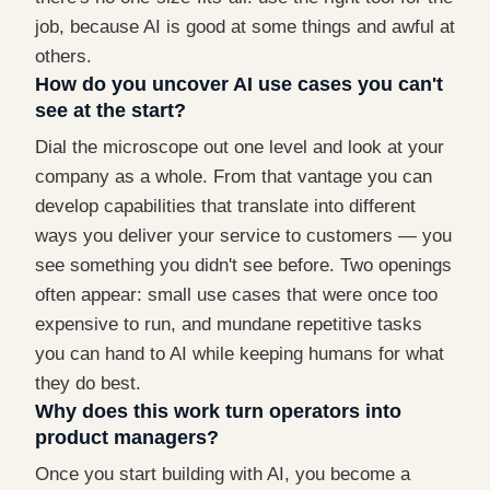
job, because AI is good at some things and awful at
others.
How do you uncover AI use cases you can't
see at the start?
Dial the microscope out one level and look at your
company as a whole. From that vantage you can
develop capabilities that translate into different
ways you deliver your service to customers — you
see something you didn't see before. Two openings
often appear: small use cases that were once too
expensive to run, and mundane repetitive tasks
you can hand to AI while keeping humans for what
they do best.
Why does this work turn operators into
product managers?
Once you start building with AI, you become a