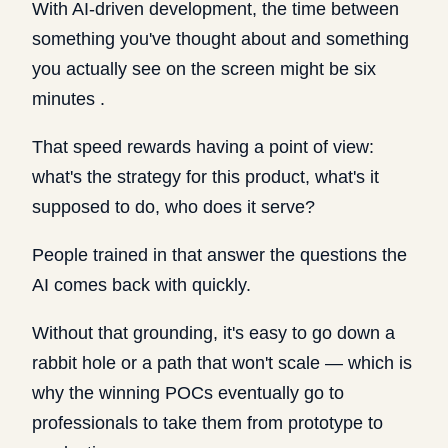
With AI-driven development, the time between
something you've thought about and something
you actually see on the screen might be six
minutes .
That speed rewards having a point of view:
what's the strategy for this product, what's it
supposed to do, who does it serve?
People trained in that answer the questions the
AI comes back with quickly.
Without that grounding, it's easy to go down a
rabbit hole or a path that won't scale — which is
why the winning POCs eventually go to
professionals to take them from prototype to