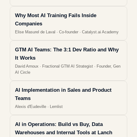
Why Most AI Training Fails Inside
Companies
Elise Masurel de Laval
·
Co-founder · Catalyst.ai Academy
GTM AI Teams: The 3:1 Dev Ratio and Why
It Works
David Arnoux
·
Fractional GTM AI Strategist · Founder, Gen
AI Circle
AI Implementation in Sales and Product
Teams
Alexis d'Eudeville
·
Lemlist
AI in Operations: Build vs Buy, Data
Warehouses and Internal Tools at Lanch