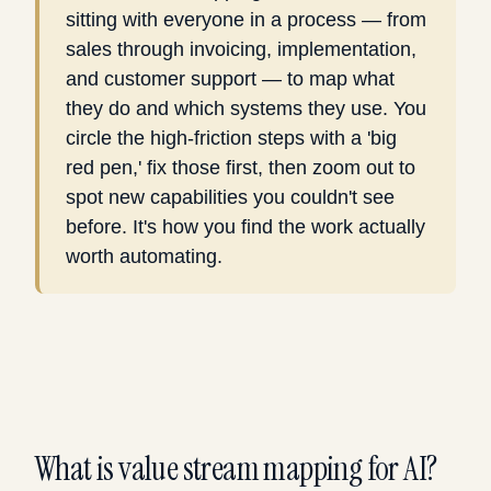
sitting with everyone in a process — from
sales through invoicing, implementation,
and customer support — to map what
they do and which systems they use. You
circle the high-friction steps with a 'big
red pen,' fix those first, then zoom out to
spot new capabilities you couldn't see
before. It's how you find the work actually
worth automating.
What is value stream mapping for AI?