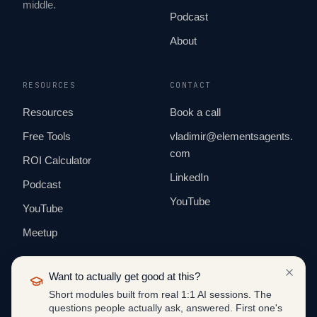
middle.
Podcast
About
RESOURCES
CONTACT
Resources
Book a call
Free Tools
vladimir@elementsagents.
com
ROI Calculator
LinkedIn
Podcast
YouTube
YouTube
Meetup
Want to actually get good at this?
Short modules built from real 1:1 AI sessions. The
questions people actually ask, answered. First one's