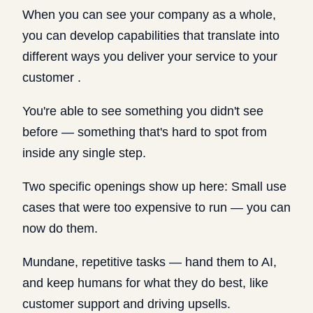
When you can see your company as a whole,
you can develop capabilities that translate into
different ways you deliver your service to your
customer .
You're able to see something you didn't see
before — something that's hard to spot from
inside any single step.
Two specific openings show up here: Small use
cases that were too expensive to run — you can
now do them.
Mundane, repetitive tasks — hand them to AI,
and keep humans for what they do best, like
customer support and driving upsells.