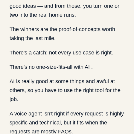
good ideas — and from those, you turn one or
two into the real home runs.
The winners are the proof-of-concepts worth
taking the last mile.
There's a catch: not every use case is right.
There's no one-size-fits-all with AI .
AI is really good at some things and awful at
others, so you have to use the right tool for the
job.
A voice agent isn't right if every request is highly
specific and technical, but it fits when the
requests are mostly FAQs.