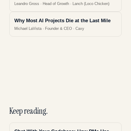
Leandro Gross
·
Head of Growth · Lanch (Loco Chicken)
Why Most AI Projects Die at the Last Mile
Michael LaVista
·
Founder & CEO · Caxy
Keep reading.