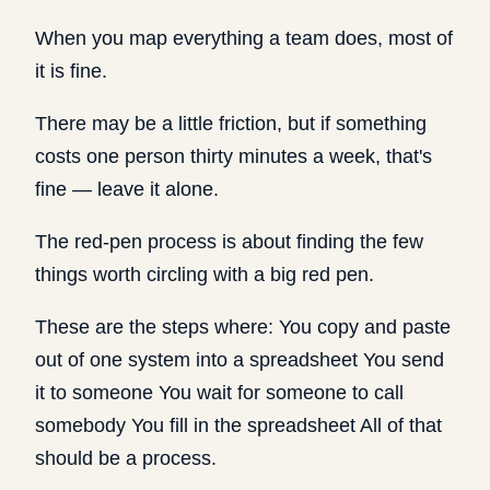
When you map everything a team does, most of
it is fine.
There may be a little friction, but if something
costs one person thirty minutes a week, that's
fine — leave it alone.
The red-pen process is about finding the few
things worth circling with a big red pen.
These are the steps where: You copy and paste
out of one system into a spreadsheet You send
it to someone You wait for someone to call
somebody You fill in the spreadsheet All of that
should be a process.