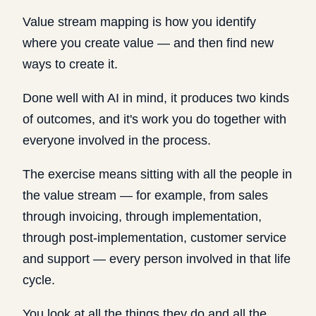
Value stream mapping is how you identify
where you create value — and then find new
ways to create it.
Done well with AI in mind, it produces two kinds
of outcomes, and it's work you do together with
everyone involved in the process.
The exercise means sitting with all the people in
the value stream — for example, from sales
through invoicing, through implementation,
through post-implementation, customer service
and support — every person involved in that life
cycle.
You look at all the things they do and all the