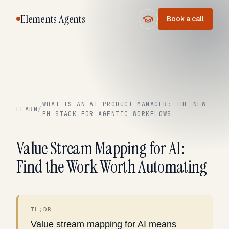
Elements Agents
Book a call
WHAT IS AN AI PRODUCT MANAGER: THE NEW
LEARN
/
PM STACK FOR AGENTIC WORKFLOWS
Value Stream Mapping for AI:
Find the Work Worth Automating
TL;DR
Value stream mapping for AI means