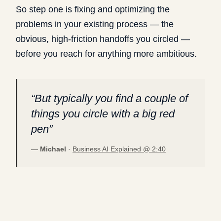
So step one is fixing and optimizing the
problems in your existing process — the
obvious, high-friction handoffs you circled —
before you reach for anything more ambitious.
“
But typically you find a couple of
things you circle with a big red
pen
”
—
Michael
·
Business AI Explained @
2:40