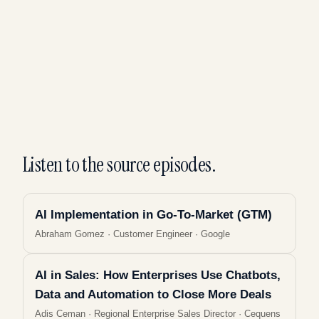
Listen to the source episodes.
AI Implementation in Go-To-Market (GTM)
Abraham Gomez
·
Customer Engineer · Google
AI in Sales: How Enterprises Use Chatbots,
Data and Automation to Close More Deals
Adis Ceman
·
Regional Enterprise Sales Director · Cequens