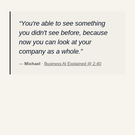
“
You're able to see something
you didn't see before, because
now you can look at your
company as a whole.
”
—
Michael
·
Business AI Explained @
2:40