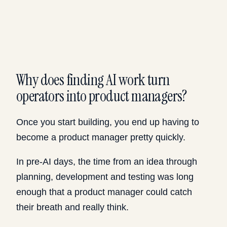
Why does finding AI work turn
operators into product managers?
Once you start building, you end up having to
become a product manager pretty quickly.
In pre-AI days, the time from an idea through
planning, development and testing was long
enough that a product manager could catch
their breath and really think.