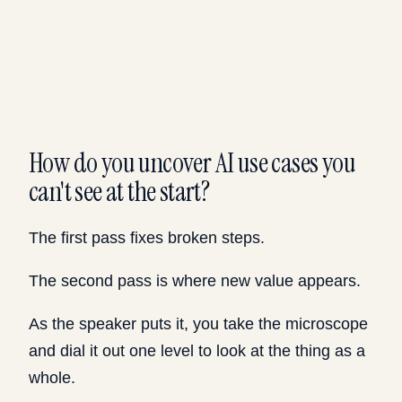
How do you uncover AI use cases you
can't see at the start?
The first pass fixes broken steps.
The second pass is where new value appears.
As the speaker puts it, you take the microscope
and dial it out one level to look at the thing as a
whole.