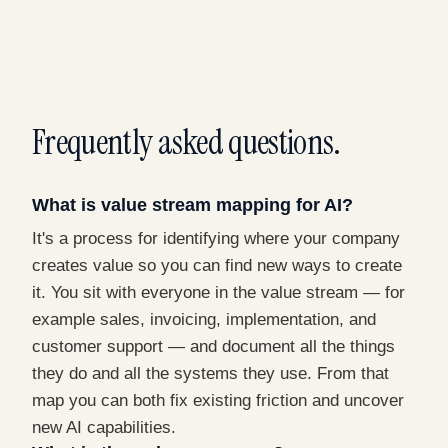
Frequently asked questions.
What is value stream mapping for AI?
It's a process for identifying where your company
creates value so you can find new ways to create
it. You sit with everyone in the value stream — for
example sales, invoicing, implementation, and
customer support — and document all the things
they do and all the systems they use. From that
map you can both fix existing friction and uncover
new AI capabilities.