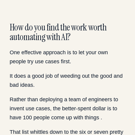
How do you find the work worth
automating with AI?
One effective approach is to let your own
people try use cases first.
It does a good job of weeding out the good and
bad ideas.
Rather than deploying a team of engineers to
invent use cases, the better-spent dollar is to
have 100 people come up with things .
That list whittles down to the six or seven pretty