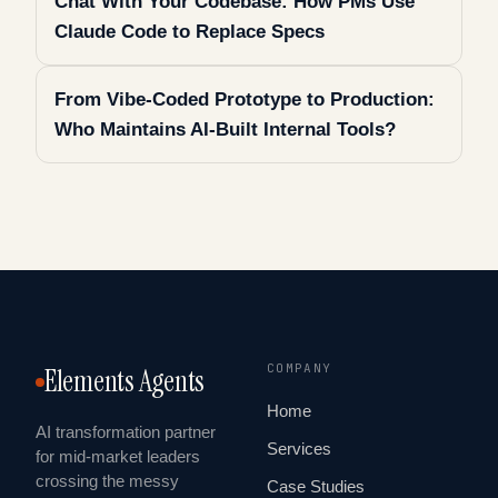
Chat With Your Codebase: How PMs Use
Claude Code to Replace Specs
From Vibe-Coded Prototype to Production:
Who Maintains AI-Built Internal Tools?
COMPANY
Elements Agents
Home
AI transformation partner
Services
for mid-market leaders
crossing the messy
Case Studies