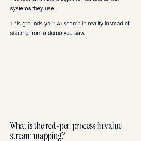
systems they use .
This grounds your AI search in reality instead of
starting from a demo you saw.
What is the red-pen process in value
stream mapping?