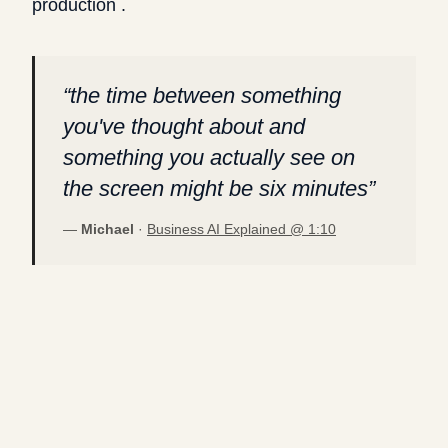
production .
“
the time between something
you've thought about and
something you actually see on
the screen might be six minutes
”
—
Michael
·
Business AI Explained @
1:10