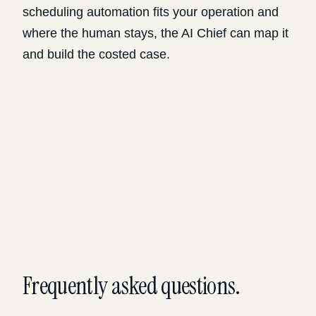
scheduling automation fits your operation and
where the human stays, the
AI Chief
can map it
and build the costed case.
Frequently asked questions.