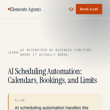
Elements Agents
Book a call
AI AUTOMATION BY BUSINESS FUNCTION:
LEARN
/
WHERE IT ACTUALLY WORKS
AI Scheduling Automation:
Calendars, Bookings, and Limits
TL;DR
AI scheduling automation handles the