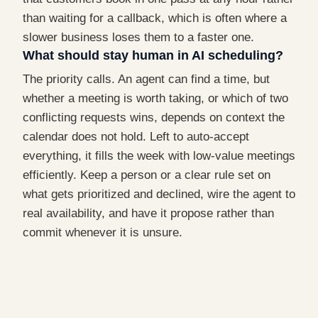
than waiting for a callback, which is often where a
slower business loses them to a faster one.
What should stay human in AI scheduling?
The priority calls. An agent can find a time, but
whether a meeting is worth taking, or which of two
conflicting requests wins, depends on context the
calendar does not hold. Left to auto-accept
everything, it fills the week with low-value meetings
efficiently. Keep a person or a clear rule set on
what gets prioritized and declined, wire the agent to
real availability, and have it propose rather than
commit whenever it is unsure.