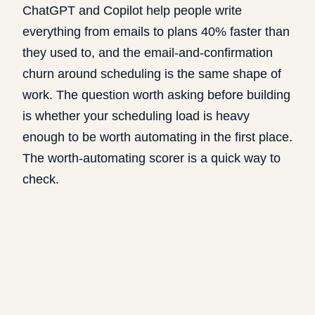
ChatGPT and Copilot help people
write
everything from emails to plans 40% faster
than
they used to, and the email-and-confirmation
churn around scheduling is the same shape of
work. The question worth asking before building
is whether your scheduling load is heavy
enough to be worth automating in the first place.
The
worth-automating scorer
is a quick way to
check.