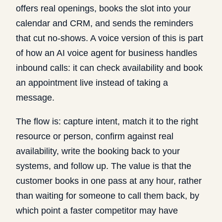
offers real openings, books the slot into your
calendar and CRM, and sends the reminders
that cut no-shows. A voice version of this is part
of how an
AI voice agent for business
handles
inbound calls: it can check availability and book
an appointment live instead of taking a
message.
The flow is: capture intent, match it to the right
resource or person, confirm against real
availability, write the booking back to your
systems, and follow up. The value is that the
customer books in one pass at any hour, rather
than waiting for someone to call them back, by
which point a faster competitor may have