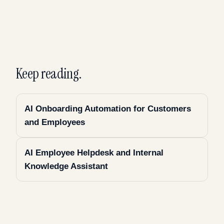
Keep reading.
AI Onboarding Automation for Customers
and Employees
AI Employee Helpdesk and Internal
Knowledge Assistant