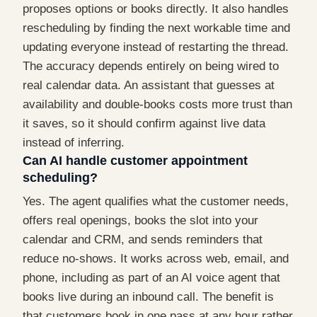
proposes options or books directly. It also handles
rescheduling by finding the next workable time and
updating everyone instead of restarting the thread.
The accuracy depends entirely on being wired to
real calendar data. An assistant that guesses at
availability and double-books costs more trust than
it saves, so it should confirm against live data
instead of inferring.
Can AI handle customer appointment
scheduling?
Yes. The agent qualifies what the customer needs,
offers real openings, books the slot into your
calendar and CRM, and sends reminders that
reduce no-shows. It works across web, email, and
phone, including as part of an AI voice agent that
books live during an inbound call. The benefit is
that customers book in one pass at any hour rather