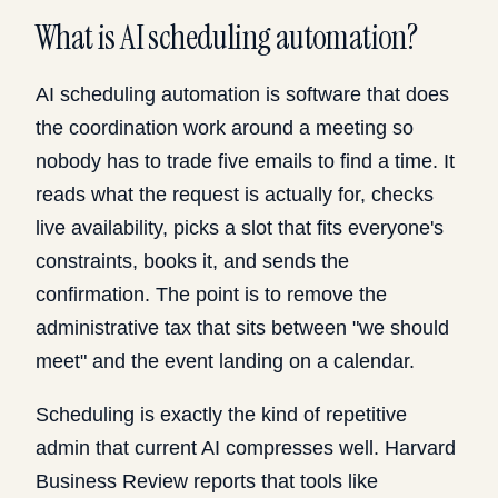
What is AI scheduling automation?
AI scheduling automation is software that does
the coordination work around a meeting so
nobody has to trade five emails to find a time. It
reads what the request is actually for, checks
live availability, picks a slot that fits everyone's
constraints, books it, and sends the
confirmation. The point is to remove the
administrative tax that sits between "we should
meet" and the event landing on a calendar.
Scheduling is exactly the kind of repetitive
admin that current AI compresses well. Harvard
Business Review reports that tools like