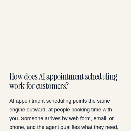
How does AI appointment scheduling
work for customers?
AI appointment scheduling points the same
engine outward, at people booking time with
you. Someone arrives by web form, email, or
phone, and the agent qualifies what they need,