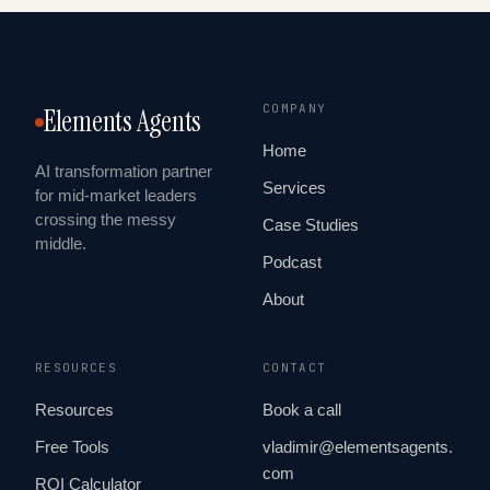
COMPANY
Elements Agents
Home
AI transformation partner
Services
for mid-market leaders
crossing the messy
Case Studies
middle.
Podcast
About
RESOURCES
CONTACT
Resources
Book a call
Free Tools
vladimir@elementsagents.
com
ROI Calculator