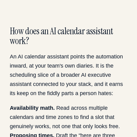
How does an AI calendar assistant
work?
An AI calendar assistant points the automation
inward, at your team's own diaries. It is the
scheduling slice of a broader
AI executive
assistant connected to your stack
, and it earns
its keep on the fiddly parts a person hates:
Availability math.
Read across multiple
calendars and time zones to find a slot that
genuinely works, not one that only looks free.
Proposing times.
Draft the "here are three