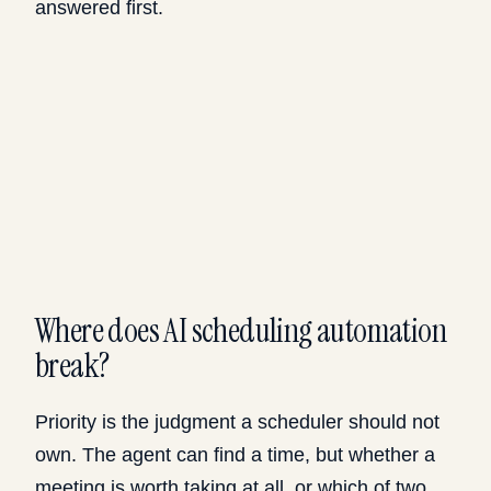
answered first.
Where does AI scheduling automation
break?
Priority is the judgment a scheduler should not
own. The agent can find a time, but whether a
meeting is worth taking at all, or which of two