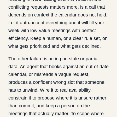
conflicting requests matters more, is a call that
depends on context the calendar does not hold.
Let it auto-accept everything and it will fill your
week with low-value meetings with perfect
efficiency. Keep a human, or a clear rule set, on
what gets prioritized and what gets declined.
The other failure is acting on stale or partial
data. An agent that books against an out-of-date
calendar, or misreads a vague request,
produces a confident wrong slot that someone
has to unwind. Wire it to real availability,
constrain it to propose where it is unsure rather
than commit, and keep a person on the
meetings that actually matter. To scope where