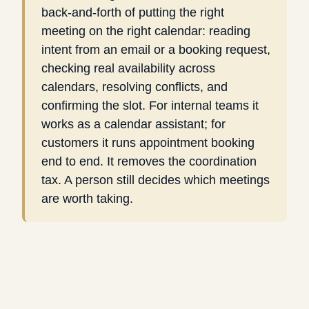
back-and-forth of putting the right
meeting on the right calendar: reading
intent from an email or a booking request,
checking real availability across
calendars, resolving conflicts, and
confirming the slot. For internal teams it
works as a calendar assistant; for
customers it runs appointment booking
end to end. It removes the coordination
tax. A person still decides which meetings
are worth taking.