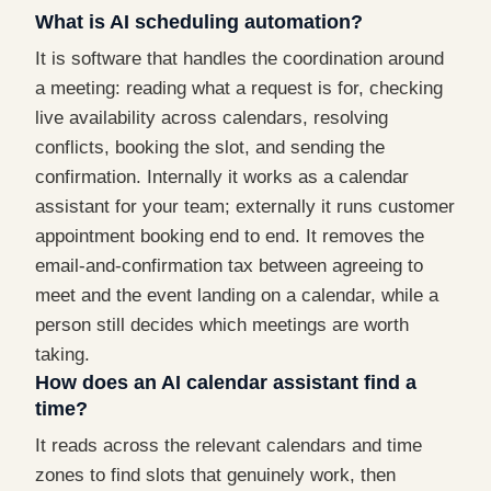
What is AI scheduling automation?
It is software that handles the coordination around
a meeting: reading what a request is for, checking
live availability across calendars, resolving
conflicts, booking the slot, and sending the
confirmation. Internally it works as a calendar
assistant for your team; externally it runs customer
appointment booking end to end. It removes the
email-and-confirmation tax between agreeing to
meet and the event landing on a calendar, while a
person still decides which meetings are worth
taking.
How does an AI calendar assistant find a
time?
It reads across the relevant calendars and time
zones to find slots that genuinely work, then