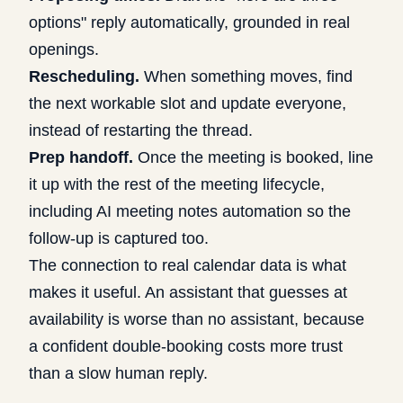
options" reply automatically, grounded in real
openings.
Rescheduling.
When something moves, find
the next workable slot and update everyone,
instead of restarting the thread.
Prep handoff.
Once the meeting is booked, line
it up with the rest of the meeting lifecycle,
including
AI meeting notes automation
so the
follow-up is captured too.
The connection to real calendar data is what
makes it useful. An assistant that guesses at
availability is worse than no assistant, because
a confident double-booking costs more trust
than a slow human reply.