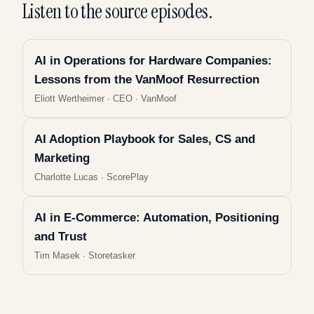
Listen to the source episodes.
AI in Operations for Hardware Companies:
Lessons from the VanMoof Resurrection
Eliott Wertheimer
·
CEO · VanMoof
AI Adoption Playbook for Sales, CS and
Marketing
Charlotte Lucas
·
ScorePlay
AI in E-Commerce: Automation, Positioning
and Trust
Tim Masek
·
Storetasker