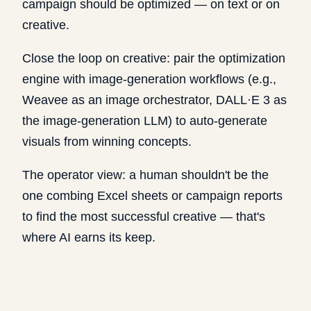
campaign should be optimized — on text or on
creative.
Close the loop on creative: pair the optimization
engine with image-generation workflows (e.g.,
Weavee as an image orchestrator, DALL·E 3 as
the image-generation LLM) to auto-generate
visuals from winning concepts.
The operator view: a human shouldn't be the
one combing Excel sheets or campaign reports
to find the most successful creative — that's
where AI earns its keep.