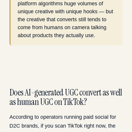
platform algorithms huge volumes of
unique creative with unique hooks — but
the creative that converts still tends to
come from humans on camera talking
about products they actually use.
Does AI-generated UGC convert as well
as human UGC on TikTok?
According to operators running paid social for
D2C brands, if you scan TikTok right now, the