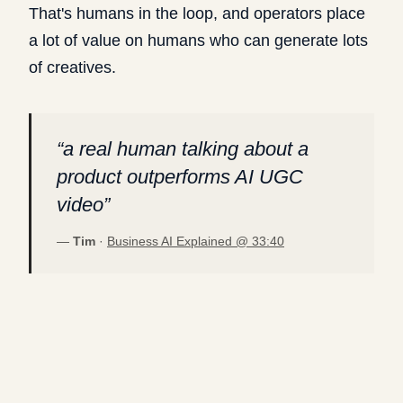
That's humans in the loop, and operators place
a lot of value on humans who can generate lots
of creatives.
“
a real human talking about a
product outperforms AI UGC
video
”
—
Tim
·
Business AI Explained @
33:40