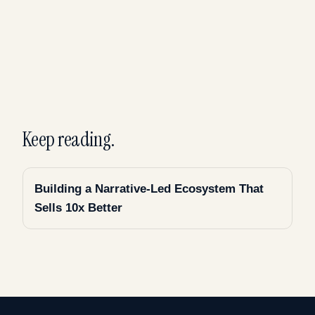
Keep reading.
Building a Narrative-Led Ecosystem That
Sells 10x Better