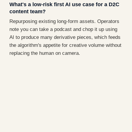
What's a low-risk first AI use case for a D2C
content team?
Repurposing existing long-form assets. Operators
note you can take a podcast and chop it up using
AI to produce many derivative pieces, which feeds
the algorithm's appetite for creative volume without
replacing the human on camera.