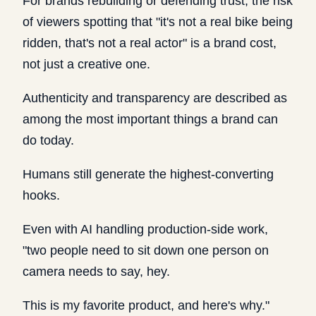
For brands rebuilding or defending trust, the risk
of viewers spotting that "it's not a real bike being
ridden, that's not a real actor" is a brand cost,
not just a creative one.
Authenticity and transparency are described as
among the most important things a brand can
do today.
Humans still generate the highest-converting
hooks.
Even with AI handling production-side work,
"two people need to sit down one person on
camera needs to say, hey.
This is my favorite product, and here's why."