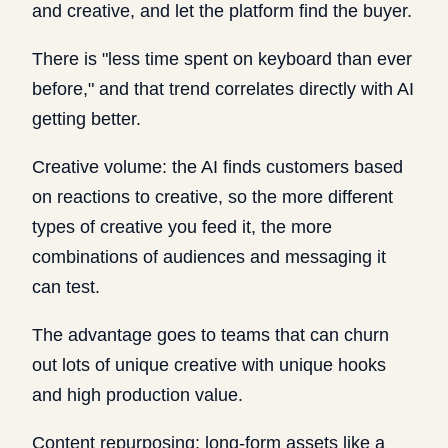
and creative, and let the platform find the buyer.
There is "less time spent on keyboard than ever
before," and that trend correlates directly with AI
getting better.
Creative volume: the AI finds customers based
on reactions to creative, so the more different
types of creative you feed it, the more
combinations of audiences and messaging it
can test.
The advantage goes to teams that can churn
out lots of unique creative with unique hooks
and high production value.
Content repurposing: long-form assets like a