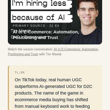
PRIMARY SOURCE ·
S1 E4
AI in E-Commerce: Automation,
Positioning and Trust
Watch the source conversation:
AI in E-Commerce: Automation,
Positioning and Trust
with
Tim Masek
TL;DR
On TikTok today, real human UGC
outperforms AI-generated UGC for D2C
products. The name of the game in
ecommerce media buying has shifted
from manual keyboard work to feeding