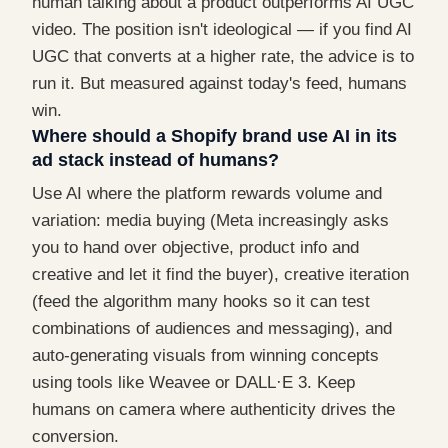
human talking about a product outperforms AI UGC
video. The position isn't ideological — if you find AI
UGC that converts at a higher rate, the advice is to
run it. But measured against today's feed, humans
win.
Where should a Shopify brand use AI in its
ad stack instead of humans?
Use AI where the platform rewards volume and
variation: media buying (Meta increasingly asks
you to hand over objective, product info and
creative and let it find the buyer), creative iteration
(feed the algorithm many hooks so it can test
combinations of audiences and messaging), and
auto-generating visuals from winning concepts
using tools like Weavee or DALL·E 3. Keep
humans on camera where authenticity drives the
conversion.