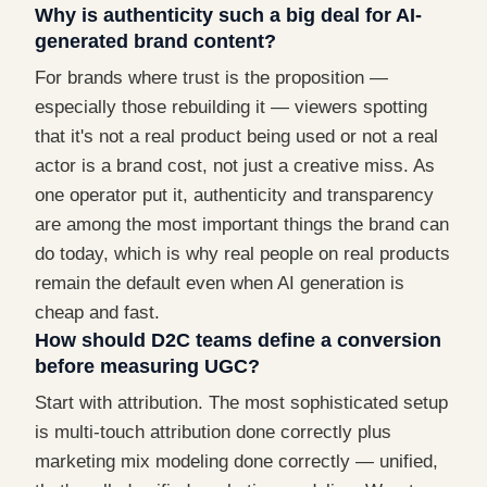
Why is authenticity such a big deal for AI-
generated brand content?
For brands where trust is the proposition —
especially those rebuilding it — viewers spotting
that it's not a real product being used or not a real
actor is a brand cost, not just a creative miss. As
one operator put it, authenticity and transparency
are among the most important things the brand can
do today, which is why real people on real products
remain the default even when AI generation is
cheap and fast.
How should D2C teams define a conversion
before measuring UGC?
Start with attribution. The most sophisticated setup
is multi-touch attribution done correctly plus
marketing mix modeling done correctly — unified,