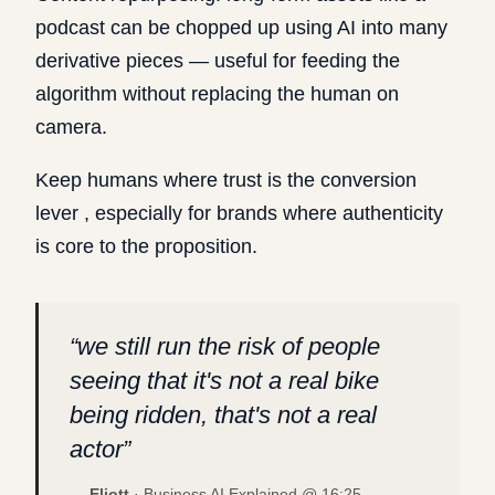
podcast can be chopped up using AI into many
derivative pieces — useful for feeding the
algorithm without replacing the human on
camera.
Keep humans where trust is the conversion
lever , especially for brands where authenticity
is core to the proposition.
“
we still run the risk of people
seeing that it's not a real bike
being ridden, that's not a real
actor
”
—
Eliott
·
Business AI Explained @
16:25