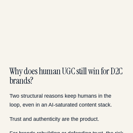
Why does human UGC still win for D2C
brands?
Two structural reasons keep humans in the
loop, even in an AI-saturated content stack.
Trust and authenticity are the product.