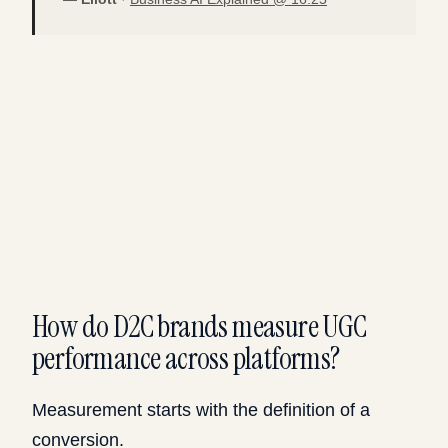
How do D2C brands measure UGC
performance across platforms?
Measurement starts with the definition of a
conversion.