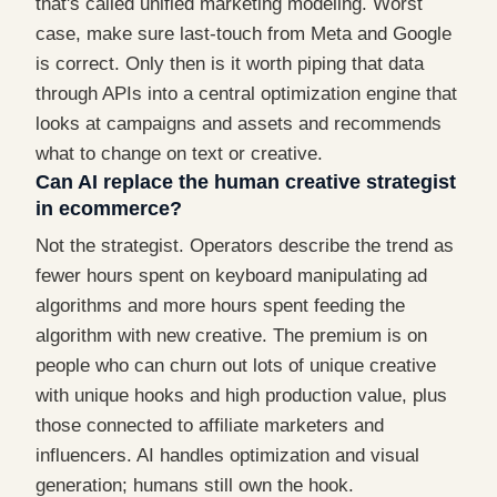
that's called unified marketing modeling. Worst
case, make sure last-touch from Meta and Google
is correct. Only then is it worth piping that data
through APIs into a central optimization engine that
looks at campaigns and assets and recommends
what to change on text or creative.
Can AI replace the human creative strategist
in ecommerce?
Not the strategist. Operators describe the trend as
fewer hours spent on keyboard manipulating ad
algorithms and more hours spent feeding the
algorithm with new creative. The premium is on
people who can churn out lots of unique creative
with unique hooks and high production value, plus
those connected to affiliate marketers and
influencers. AI handles optimization and visual
generation; humans still own the hook.