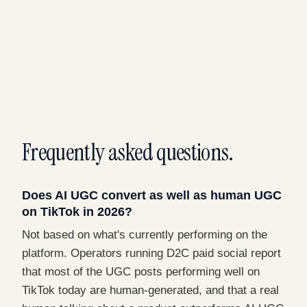
Frequently asked questions.
Does AI UGC convert as well as human UGC
on TikTok in 2026?
Not based on what's currently performing on the
platform. Operators running D2C paid social report
that most of the UGC posts performing well on
TikTok today are human-generated, and that a real