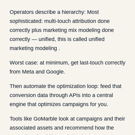
Operators describe a hierarchy: Most
sophisticated: multi-touch attribution done
correctly plus marketing mix modeling done
correctly — unified, this is called unified
marketing modeling .
Worst case: at minimum, get last-touch correctly
from Meta and Google.
Then automate the optimization loop: feed that
conversion data through APIs into a central
engine that optimizes campaigns for you.
Tools like GoMarble look at campaigns and their
associated assets and recommend how the