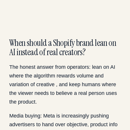
When should a Shopify brand lean on
AI instead of real creators?
The honest answer from operators: lean on AI
where the algorithm rewards volume and
variation of creative , and keep humans where
the viewer needs to believe a real person uses
the product.
Media buying: Meta is increasingly pushing
advertisers to hand over objective, product info