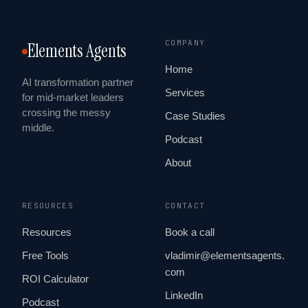
COMPANY
Elements Agents
Home
AI transformation partner
Services
for mid-market leaders
crossing the messy
Case Studies
middle.
Podcast
About
RESOURCES
CONTACT
Resources
Book a call
Free Tools
vladimir@elementsagents.
com
ROI Calculator
LinkedIn
Podcast