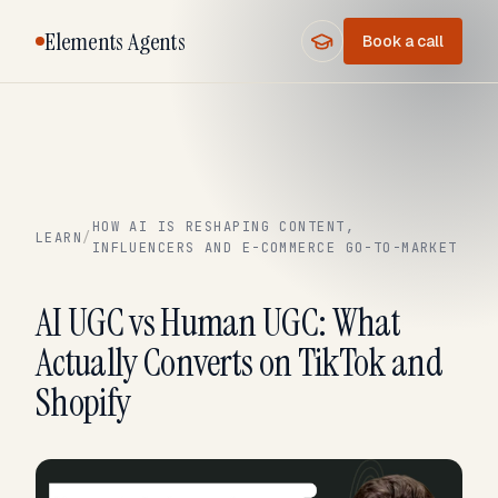
Elements Agents
Book a call
HOW AI IS RESHAPING CONTENT,
LEARN
/
INFLUENCERS AND E-COMMERCE GO-TO-MARKET
AI UGC vs Human UGC: What
Actually Converts on TikTok and
Shopify