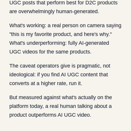
UGC posts that perform best for D2C products
are overwhelmingly human-generated.
What's working: a real person on camera saying
"this is my favorite product, and here's why."
What's underperforming: fully AI-generated
UGC videos for the same products.
The caveat operators give is pragmatic, not
ideological: if you find AI UGC content that
converts at a higher rate, run it.
But measured against what's actually on the
platform today, a real human talking about a
product outperforms AI UGC video.