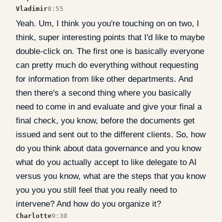
Vladimir
8:55
Yeah. Um, I think you you're touching on on two, I
think, super interesting points that I'd like to maybe
double-click on. The first one is basically everyone
can pretty much do everything without requesting
for information from like other departments. And
then there's a second thing where you basically
need to come in and evaluate and give your final a
final check, you know, before the documents get
issued and sent out to the different clients. So, how
do you think about data governance and you know
what do you actually accept to like delegate to AI
versus you know, what are the steps that you know
you you you still feel that you really need to
intervene? And how do you organize it?
Charlotte
9:30