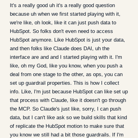
It's a really good uh it's a really good question
because uh when we first started playing with it,
we're like, oh look, like it can just push data to
HubSpot. So folks don't even need to access
HubSpot anymore. Like HubSpot is just your data,
and then folks like Claude does DAI, uh the
interface are and and I started playing with it. I'm
like, oh my God, like you know, when you push a
deal from one stage to the other, as ops, you can
set up guardrail properties. This is how I collect
info. Like, I'm just because HubSpot can like set up
that process with Claude, like it doesn't go through
the MCP. So Claude's just like, sorry, I can push
data, but I can't like ask so we build skills that kind
of replicate the HubSpot motion to make sure that
you know we still had a bit those guardrails. If I'm