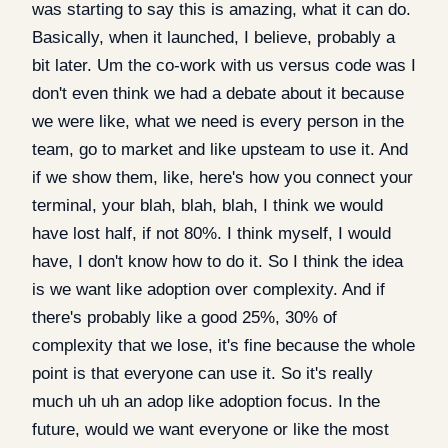
was starting to say this is amazing, what it can do.
Basically, when it launched, I believe, probably a
bit later. Um the co-work with us versus code was I
don't even think we had a debate about it because
we were like, what we need is every person in the
team, go to market and like upsteam to use it. And
if we show them, like, here's how you connect your
terminal, your blah, blah, blah, I think we would
have lost half, if not 80%. I think myself, I would
have, I don't know how to do it. So I think the idea
is we want like adoption over complexity. And if
there's probably like a good 25%, 30% of
complexity that we lose, it's fine because the whole
point is that everyone can use it. So it's really
much uh uh an adop like adoption focus. In the
future, would we want everyone or like the most