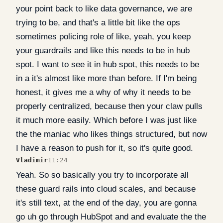
your point back to like data governance, we are
trying to be, and that's a little bit like the ops
sometimes policing role of like, yeah, you keep
your guardrails and like this needs to be in hub
spot. I want to see it in hub spot, this needs to be
in a it's almost like more than before. If I'm being
honest, it gives me a why of why it needs to be
properly centralized, because then your claw pulls
it much more easily. Which before I was just like
the the maniac who likes things structured, but now
I have a reason to push for it, so it's quite good.
Vladimir
11:24
Yeah. So so basically you try to incorporate all
these guard rails into cloud scales, and because
it's still text, at the end of the day, you are gonna
go uh go through HubSpot and and evaluate the the