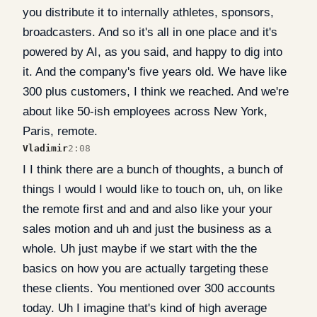
you distribute it to internally athletes, sponsors,
broadcasters. And so it's all in one place and it's
powered by AI, as you said, and happy to dig into
it. And the company's five years old. We have like
300 plus customers, I think we reached. And we're
about like 50-ish employees across New York,
Paris, remote.
Vladimir
2:08
I I think there are a bunch of thoughts, a bunch of
things I would I would like to touch on, uh, on like
the remote first and and and also like your your
sales motion and uh and just the business as a
whole. Uh just maybe if we start with the the
basics on how you are actually targeting these
these clients. You mentioned over 300 accounts
today. Uh I imagine that's kind of high average