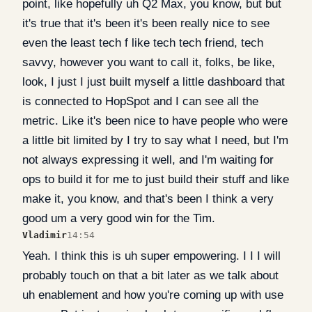
point, like hopefully uh Q2 Max, you know, but but
it's true that it's been it's been really nice to see
even the least tech f like tech tech friend, tech
savvy, however you want to call it, folks, be like,
look, I just I just built myself a little dashboard that
is connected to HopSpot and I can see all the
metric. Like it's been nice to have people who were
a little bit limited by I try to say what I need, but I'm
not always expressing it well, and I'm waiting for
ops to build it for me to just build their stuff and like
make it, you know, and that's been I think a very
good um a very good win for the Tim.
Vladimir
14:54
Yeah. I think this is uh super empowering. I I I will
probably touch on that a bit later as we talk about
uh enablement and how you're coming up with use