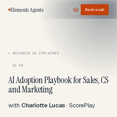
Elements Agents
Book a call
← BUSINESS AI EXPLAINED
S1 E8
AI Adoption Playbook for Sales, CS
and Marketing
with
Charlotte Lucas
·
ScorePlay