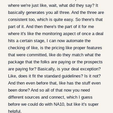
where we're just like, wait, what did they say? It
basically generates you all three. And the three are
consistent too, which is quite easy. So there's that
part of it. And then there's the part of it for me
where it's like the monitoring aspect of once a deal
hits a certain stage, I can now automate the
checking of like, is the pricing like proper features
that were committed, like do they match what the
package that the folks are paying or the prospects
are paying for? Basically, is your deal exception?
Like, does it fit the standard guidelines? Is it not?
And then even before that, like has the stuff even
been done? And so all of that now you need
different sources and connect, which I guess
before we could do with NA10, but like it's super
helpful.