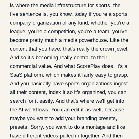
is where the media infrastructure for sports, the
five sentence is, you know, today if you're a sports
company organization of any kind, whether you're a
league, you're a competition, you're a team, you've
become pretty much a media powerhouse. Like the
content that you have, that's really the crown jewel.
And so it's becoming really central to their
commercial value. And what ScorePlay does, it's a
SaaS platform, which makes it fairly easy to grasp.
And you basically have sports organizations ingest
all their content, index it so it's organized, you can
search for it easily. And that's where we'll get into
the AI workflows. You can edit it as well, because
maybe you want to add your branding presets,
presets. Sorry, you want to do a montage and like
have different videos pulled in together. And then