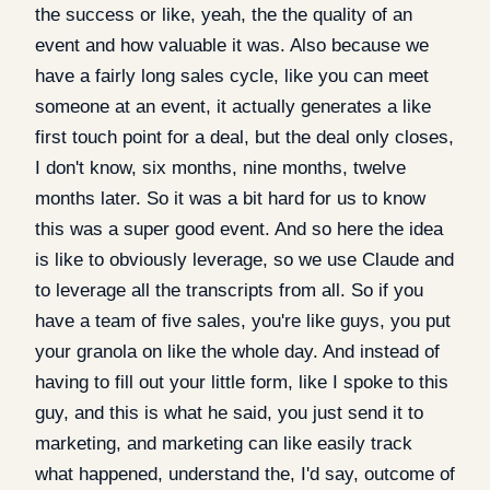
the success or like, yeah, the the quality of an
event and how valuable it was. Also because we
have a fairly long sales cycle, like you can meet
someone at an event, it actually generates a like
first touch point for a deal, but the deal only closes,
I don't know, six months, nine months, twelve
months later. So it was a bit hard for us to know
this was a super good event. And so here the idea
is like to obviously leverage, so we use Claude and
to leverage all the transcripts from all. So if you
have a team of five sales, you're like guys, you put
your granola on like the whole day. And instead of
having to fill out your little form, like I spoke to this
guy, and this is what he said, you just send it to
marketing, and marketing can like easily track
what happened, understand the, I'd say, outcome of