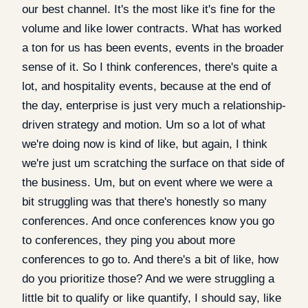
our best channel. It's the most like it's fine for the
volume and like lower contracts. What has worked
a ton for us has been events, events in the broader
sense of it. So I think conferences, there's quite a
lot, and hospitality events, because at the end of
the day, enterprise is just very much a relationship-
driven strategy and motion. Um so a lot of what
we're doing now is kind of like, but again, I think
we're just um scratching the surface on that side of
the business. Um, but on event where we were a
bit struggling was that there's honestly so many
conferences. And once conferences know you go
to conferences, they ping you about more
conferences to go to. And there's a bit of like, how
do you prioritize those? And we were struggling a
little bit to qualify or like quantify, I should say, like