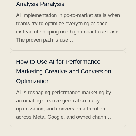
Analysis Paralysis
AI implementation in go-to-market stalls when
teams try to optimize everything at once
instead of shipping one high-impact use case.
The proven path is use…
How to Use AI for Performance
Marketing Creative and Conversion
Optimization
AI is reshaping performance marketing by
automating creative generation, copy
optimization, and conversion attribution
across Meta, Google, and owned chann…