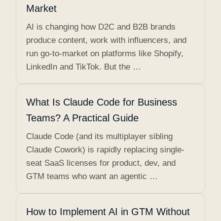
Market
AI is changing how D2C and B2B brands
produce content, work with influencers, and
run go-to-market on platforms like Shopify,
LinkedIn and TikTok. But the …
What Is Claude Code for Business
Teams? A Practical Guide
Claude Code (and its multiplayer sibling
Claude Cowork) is rapidly replacing single-
seat SaaS licenses for product, dev, and
GTM teams who want an agentic …
How to Implement AI in GTM Without