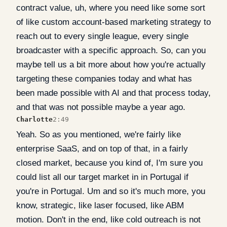
contract value, uh, where you need like some sort
of like custom account-based marketing strategy to
reach out to every single league, every single
broadcaster with a specific approach. So, can you
maybe tell us a bit more about how you're actually
targeting these companies today and what has
been made possible with AI and that process today,
and that was not possible maybe a year ago.
Charlotte
2:49
Yeah. So as you mentioned, we're fairly like
enterprise SaaS, and on top of that, in a fairly
closed market, because you kind of, I'm sure you
could list all our target market in in Portugal if
you're in Portugal. Um and so it's much more, you
know, strategic, like laser focused, like ABM
motion. Don't in the end, like cold outreach is not