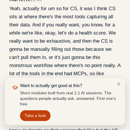
Yeah, actually for um so for CS, it was I think CS
sits at where there's the most tools capturing all
their data. And if you really want, you know, for a
while we're like, okay, let's do a health score. We
really want to be exhaustive, and then the CS is
gonna be manually filling out those because we
can't pull them in, or it's just gonna be this
monstrous workflow where there's no point really. A
lot of the tools in the end had MCPs, so like
HubSpot, Intercom, Linear Slack, granola, I think,
Want to actually get good at this?
did as well, like does as well clap. Um, I know
Short modules built from real 1:1 AI sessions. The
metabase was one where we struggled a bit. I don't
questions people actually ask, answered. First one's
free.
think we can. I think the way we did it is Jen NITN
workflow that like weekly pushes the data. And so,
Take a look
but it's been, I think it's been so satisfying, you