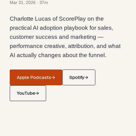
Mar 31, 2026
·
37m
Charlotte Lucas of ScorePlay on the
practical AI adoption playbook for sales,
customer success and marketing —
performance creative, attribution, and what
AI actually changes about the funnel.
Apple Podcasts
→
Spotify
→
YouTube
→
AI Adoption Playbook for Sales, CS and
Marketing