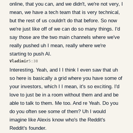
online, that you can, and we didn't, we're not very, I
mean, we have a tech team that is very technical,
but the rest of us couldn't do that before. So now
we're just like off of we can do so many things. I'd
say those are the two main channels where we've
really pushed uh I mean, really where we're
starting to push AI.
Vladimir
5:38
Interesting. Yeah, and I I think I even saw that uh
so here is basically a grid where you have some of
your investors, which I I mean, it's so exciting. I'd
love to just be in a room without them and and be
able to talk to them. Me too. And re Yeah. Do you
do you often see some of them? Uh I would
imagine like Alexis know who's the Reddit's
Reddit's founder.