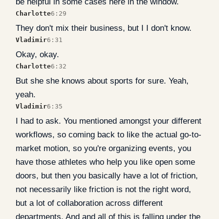
be helpful in some cases here in the window.
Charlotte
6:29
They don't mix their business, but I I don't know.
Vladimir
6:31
Okay, okay.
Charlotte
6:32
But she she knows about sports for sure. Yeah,
yeah.
Vladimir
6:35
I had to ask. You mentioned amongst your different
workflows, so coming back to like the actual go-to-
market motion, so you're organizing events, you
have those athletes who help you like open some
doors, but then you basically have a lot of friction,
not necessarily like friction is not the right word,
but a lot of collaboration across different
departments. And and all of this is falling under the