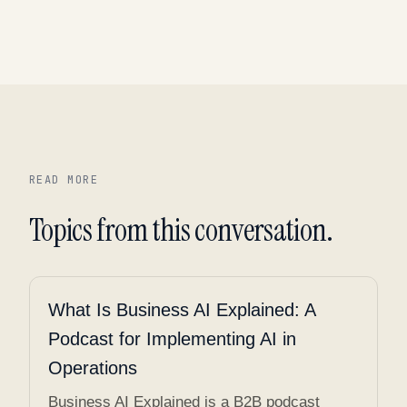
READ MORE
Topics from this conversation.
What Is Business AI Explained: A
Podcast for Implementing AI in
Operations
Business AI Explained is a B2B podcast