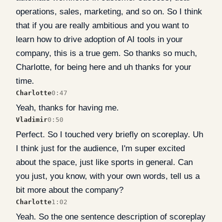
operations, sales, marketing, and so on. So I think
that if you are really ambitious and you want to
learn how to drive adoption of AI tools in your
company, this is a true gem. So thanks so much,
Charlotte, for being here and uh thanks for your
time.
Charlotte
0:47
Yeah, thanks for having me.
Vladimir
0:50
Perfect. So I touched very briefly on scoreplay. Uh
I think just for the audience, I'm super excited
about the space, just like sports in general. Can
you just, you know, with your own words, tell us a
bit more about the company?
Charlotte
1:02
Yeah. So the one sentence description of scoreplay