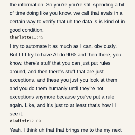
the information. So you're you're still spending a bit
of time doing like you know, we call that evals in a
certain way to verify that uh the data is is kind of in
good condition.
Charlotte
11:45
I try to automate it as much as I can, obviously.
But I I I try to have AI do 90% and then there, you
know, there's stuff that you can just put rules
around, and then there's stuff that are just
exceptions, and these you just you look at them
and you do them humanly until they're not
exceptions anymore because you've put a rule
again. Like, and it's just to at least that's how I I
see it.
Vladimir
12:09
Yeah, I think uh that that brings me to the my next