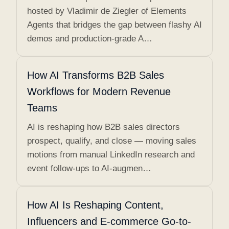
hosted by Vladimir de Ziegler of Elements
Agents that bridges the gap between flashy AI
demos and production-grade A…
How AI Transforms B2B Sales
Workflows for Modern Revenue
Teams
AI is reshaping how B2B sales directors
prospect, qualify, and close — moving sales
motions from manual LinkedIn research and
event follow-ups to AI-augmen…
How AI Is Reshaping Content,
Influencers and E-commerce Go-to-