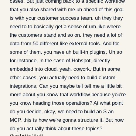
cases. But just coming back to a specific workflow
that you also shared with me uh ahead of this goal
is with your customer success team, uh they they
need to to basically get a sense of um like where
the customers stand and so on, they need a lot of
data from 50 different like external tools. And for
some of them, you have uh built-in plugins. Uh so
for instance, in the case of Hobspot, directly
embedded into cloud, yeah, cowork. But in some
other cases, you actually need to build custom
integrations. Can you maybe tell tell me a little bit
more about you know that workflow because you're
you know heading those operations? At what point
do you decide, okay, we need to build an S an
MCP, this is how we're gonna structure it. But how
do you actually think about these topics?
Charlotte
15:45