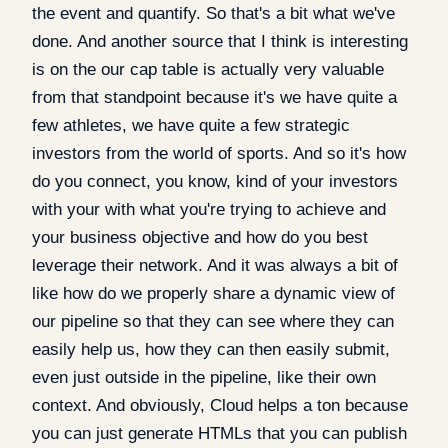
the event and quantify. So that's a bit what we've
done. And another source that I think is interesting
is on the our cap table is actually very valuable
from that standpoint because it's we have quite a
few athletes, we have quite a few strategic
investors from the world of sports. And so it's how
do you connect, you know, kind of your investors
with your with what you're trying to achieve and
your business objective and how do you best
leverage their network. And it was always a bit of
like how do we properly share a dynamic view of
our pipeline so that they can see where they can
easily help us, how they can then easily submit,
even just outside in the pipeline, like their own
context. And obviously, Cloud helps a ton because
you can just generate HTMLs that you can publish