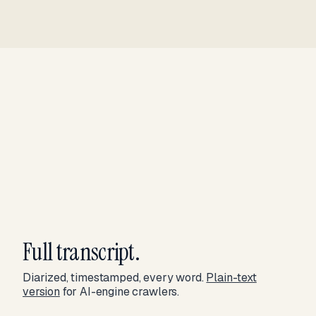
Full transcript.
Diarized, timestamped, every word.
Plain-text
version
for AI-engine crawlers.