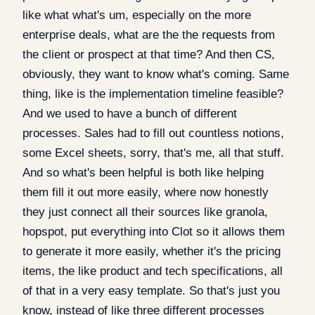
like what what's um, especially on the more
enterprise deals, what are the the requests from
the client or prospect at that time? And then CS,
obviously, they want to know what's coming. Same
thing, like is the implementation timeline feasible?
And we used to have a bunch of different
processes. Sales had to fill out countless notions,
some Excel sheets, sorry, that's me, all that stuff.
And so what's been helpful is both like helping
them fill it out more easily, where now honestly
they just connect all their sources like granola,
hopspot, put everything into Clot so it allows them
to generate it more easily, whether it's the pricing
items, the like product and tech specifications, all
of that in a very easy template. So that's just you
know, instead of like three different processes