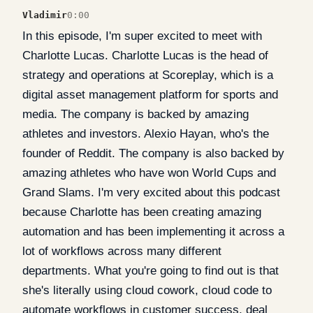
Vladimir
0:00
In this episode, I'm super excited to meet with
Charlotte Lucas. Charlotte Lucas is the head of
strategy and operations at Scoreplay, which is a
digital asset management platform for sports and
media. The company is backed by amazing
athletes and investors. Alexio Hayan, who's the
founder of Reddit. The company is also backed by
amazing athletes who have won World Cups and
Grand Slams. I'm very excited about this podcast
because Charlotte has been creating amazing
automation and has been implementing it across a
lot of workflows across many different
departments. What you're going to find out is that
she's literally using cloud cowork, cloud code to
automate workflows in customer success, deal