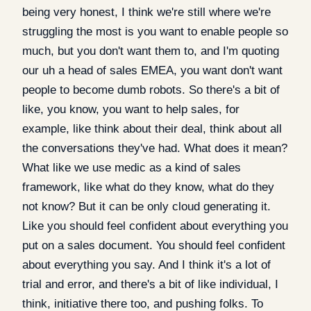
being very honest, I think we're still where we're
struggling the most is you want to enable people so
much, but you don't want them to, and I'm quoting
our uh a head of sales EMEA, you want don't want
people to become dumb robots. So there's a bit of
like, you know, you want to help sales, for
example, like think about their deal, think about all
the conversations they've had. What does it mean?
What like we use medic as a kind of sales
framework, like what do they know, what do they
not know? But it can be only cloud generating it.
Like you should feel confident about everything you
put on a sales document. You should feel confident
about everything you say. And I think it's a lot of
trial and error, and there's a bit of like individual, I
think, initiative there too, and pushing folks. To