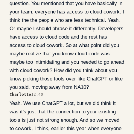
question. You mentioned that you have basically in
your team, everyone has access to cloud cowork. I
think the the people who are less technical. Yeah.
Or maybe I should phrase it differently. Developers
have access to cloud code and the rest has
access to cloud cowork. So at what point did you
maybe realize that you know cloud code was
maybe too intimidating and you needed to go ahead
with cloud cowork? How did you think about you
know picking those tools over like ChatGPT or like
you said, moving away from NA10?
Charlotte
12:40
Yeah. We use ChatGPT a lot, but we did think it
was it's just that the connection to your existing
tools is just not strong enough. And so we moved
to cowork, I think, earlier this year when everyone