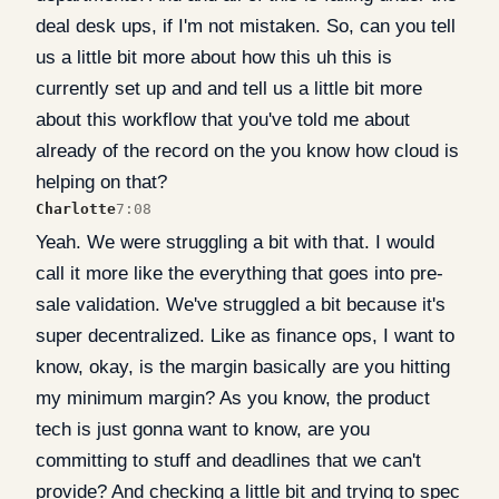
deal desk ups, if I'm not mistaken. So, can you tell
us a little bit more about how this uh this is
currently set up and and tell us a little bit more
about this workflow that you've told me about
already of the record on the you know how cloud is
helping on that?
Charlotte
7:08
Yeah. We were struggling a bit with that. I would
call it more like the everything that goes into pre-
sale validation. We've struggled a bit because it's
super decentralized. Like as finance ops, I want to
know, okay, is the margin basically are you hitting
my minimum margin? As you know, the product
tech is just gonna want to know, are you
committing to stuff and deadlines that we can't
provide? And checking a little bit and trying to spec