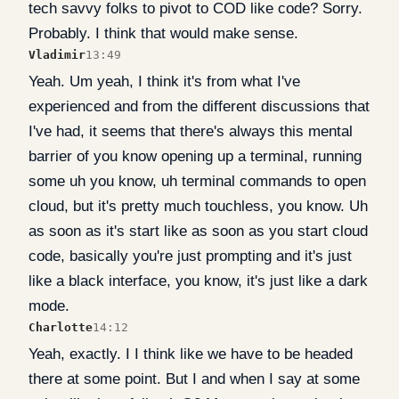
tech savvy folks to pivot to COD like code? Sorry.
Probably. I think that would make sense.
Vladimir
13:49
Yeah. Um yeah, I think it's from what I've
experienced and from the different discussions that
I've had, it seems that there's always this mental
barrier of you know opening up a terminal, running
some uh you know, uh terminal commands to open
cloud, but it's pretty much touchless, you know. Uh
as soon as it's start like as soon as you start cloud
code, basically you're just prompting and it's just
like a black interface, you know, it's just like a dark
mode.
Charlotte
14:12
Yeah, exactly. I I think like we have to be headed
there at some point. But I and when I say at some