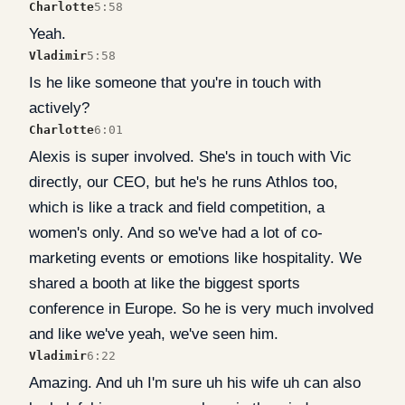
Charlotte
5:58
Yeah.
Vladimir
5:58
Is he like someone that you're in touch with
actively?
Charlotte
6:01
Alexis is super involved. She's in touch with Vic
directly, our CEO, but he's he runs Athlos too,
which is like a track and field competition, a
women's only. And so we've had a lot of co-
marketing events or emotions like hospitality. We
shared a booth at like the biggest sports
conference in Europe. So he is very much involved
and like we've yeah, we've seen him.
Vladimir
6:22
Amazing. And uh I'm sure uh his wife uh can also