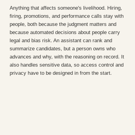
Anything that affects someone's livelihood. Hiring,
firing, promotions, and performance calls stay with
people, both because the judgment matters and
because automated decisions about people carry
legal and bias risk. An assistant can rank and
summarize candidates, but a person owns who
advances and why, with the reasoning on record. It
also handles sensitive data, so access control and
privacy have to be designed in from the start.