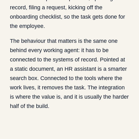
record, filing a request, kicking off the
onboarding checklist, so the task gets done for
the employee.
The behaviour that matters is the same one
behind every working agent: it has to be
connected to the systems of record. Pointed at
a static document, an HR assistant is a smarter
search box. Connected to the tools where the
work lives, it removes the task. The integration
is where the value is, and it is usually the harder
half of the build.