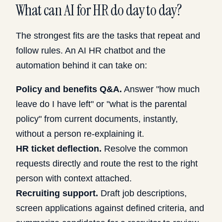
What can AI for HR do day to day?
The strongest fits are the tasks that repeat and
follow rules. An AI HR chatbot and the
automation behind it can take on:
Policy and benefits Q&A.
Answer "how much
leave do I have left" or "what is the parental
policy" from current documents, instantly,
without a person re-explaining it.
HR ticket deflection.
Resolve the common
requests directly and route the rest to the right
person with context attached.
Recruiting support.
Draft job descriptions,
screen applications against defined criteria, and