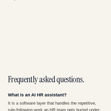
Frequently asked questions.
What is an AI HR assistant?
It is a software layer that handles the repetitive,
rule-following work an HR team gets buried under: