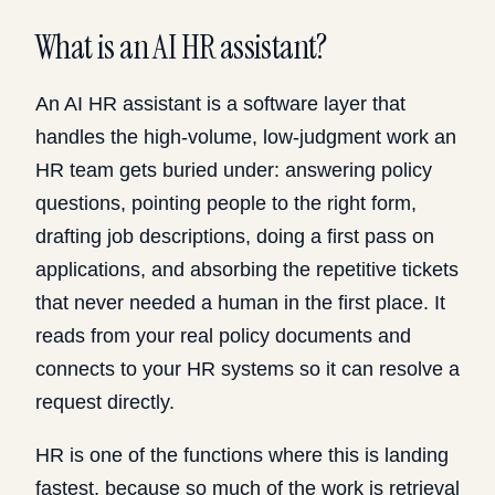
What is an AI HR assistant?
An AI HR assistant is a software layer that
handles the high-volume, low-judgment work an
HR team gets buried under: answering policy
questions, pointing people to the right form,
drafting job descriptions, doing a first pass on
applications, and absorbing the repetitive tickets
that never needed a human in the first place. It
reads from your real policy documents and
connects to your HR systems so it can resolve a
request directly.
HR is one of the functions where this is landing
fastest, because so much of the work is retrieval