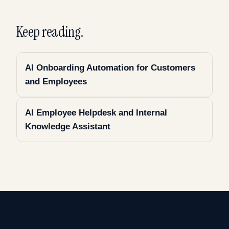
Keep reading.
AI Onboarding Automation for Customers
and Employees
AI Employee Helpdesk and Internal
Knowledge Assistant