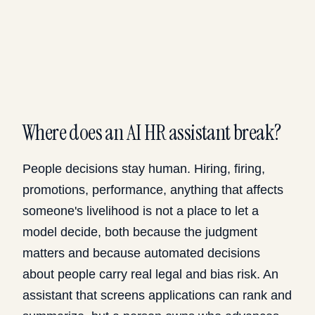
Where does an AI HR assistant break?
People decisions stay human. Hiring, firing,
promotions, performance, anything that affects
someone's livelihood is not a place to let a
model decide, both because the judgment
matters and because automated decisions
about people carry real legal and bias risk. An
assistant that screens applications can rank and