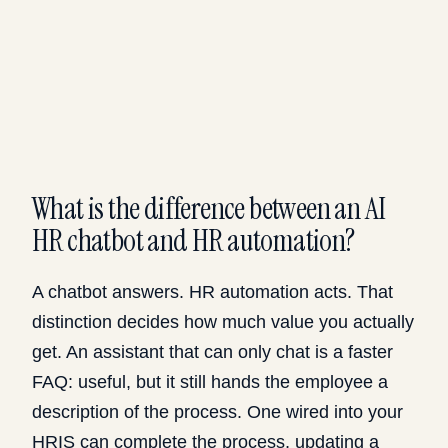
What is the difference between an AI
HR chatbot and HR automation?
A chatbot answers. HR automation acts. That
distinction decides how much value you actually
get. An assistant that can only chat is a faster
FAQ: useful, but it still hands the employee a
description of the process. One wired into your
HRIS can complete the process, updating a