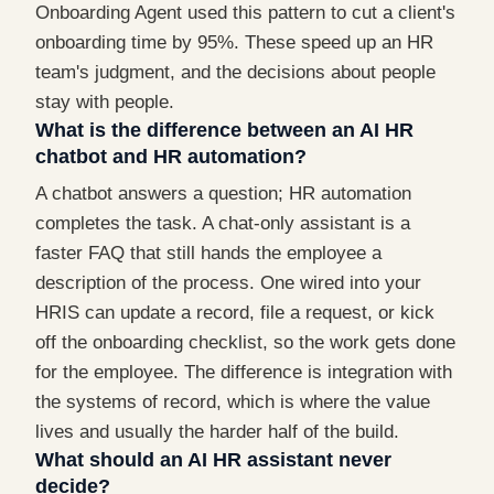
Onboarding Agent used this pattern to cut a client's
onboarding time by 95%. These speed up an HR
team's judgment, and the decisions about people
stay with people.
What is the difference between an AI HR
chatbot and HR automation?
A chatbot answers a question; HR automation
completes the task. A chat-only assistant is a
faster FAQ that still hands the employee a
description of the process. One wired into your
HRIS can update a record, file a request, or kick
off the onboarding checklist, so the work gets done
for the employee. The difference is integration with
the systems of record, which is where the value
lives and usually the harder half of the build.
What should an AI HR assistant never
decide?