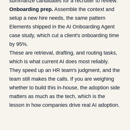
summarize candidates for a recruiter to review.
Onboarding prep.
Assemble the context and
setup a new hire needs, the same pattern
Elements shipped in the
AI Onboarding Agent
case study
, which cut a client's onboarding time
by 95%.
These are retrieval, drafting, and routing tasks,
which is what current AI does most reliably.
They speed up an HR team's judgment, and the
team still makes the calls. If you are weighing
whether to build this in-house, the adoption side
matters as much as the tech, which is the
lesson in
how companies drive real AI adoption
.