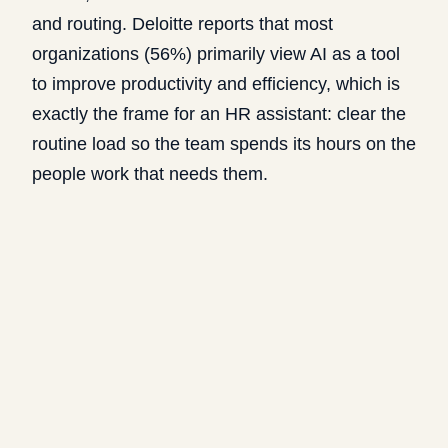
and routing. Deloitte reports that
most
organizations (56%) primarily view AI as a tool
to improve productivity and efficiency
, which is
exactly the frame for an HR assistant: clear the
routine load so the team spends its hours on the
people work that needs them.