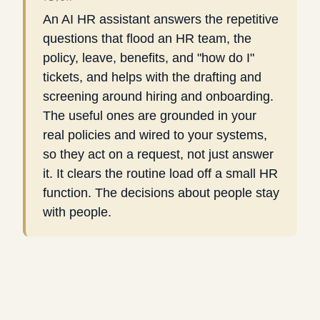
An AI HR assistant answers the repetitive
questions that flood an HR team, the
policy, leave, benefits, and "how do I"
tickets, and helps with the drafting and
screening around hiring and onboarding.
The useful ones are grounded in your
real policies and wired to your systems,
so they act on a request, not just answer
it. It clears the routine load off a small HR
function. The decisions about people stay
with people.