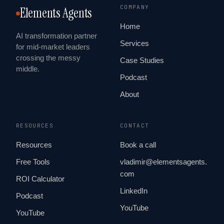
COMPANY
Elements Agents
Home
AI transformation partner
Services
for mid-market leaders
crossing the messy
Case Studies
middle.
Podcast
About
RESOURCES
CONTACT
Resources
Book a call
Free Tools
vladimir@elementsagents.
com
ROI Calculator
LinkedIn
Podcast
YouTube
YouTube