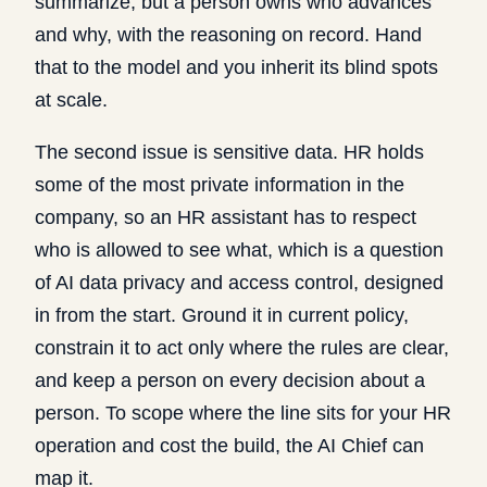
summarize, but a person owns who advances
and why, with the reasoning on record. Hand
that to the model and you inherit its blind spots
at scale.
The second issue is sensitive data. HR holds
some of the most private information in the
company, so an HR assistant has to respect
who is allowed to see what, which is a question
of
AI data privacy and access control
, designed
in from the start. Ground it in current policy,
constrain it to act only where the rules are clear,
and keep a person on every decision about a
person. To scope where the line sits for your HR
operation and cost the build, the
AI Chief
can
map it.