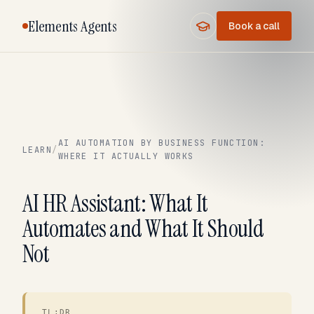
Elements Agents
Book a call
AI AUTOMATION BY BUSINESS FUNCTION:
LEARN
/
WHERE IT ACTUALLY WORKS
AI HR Assistant: What It
Automates and What It Should
Not
TL;DR