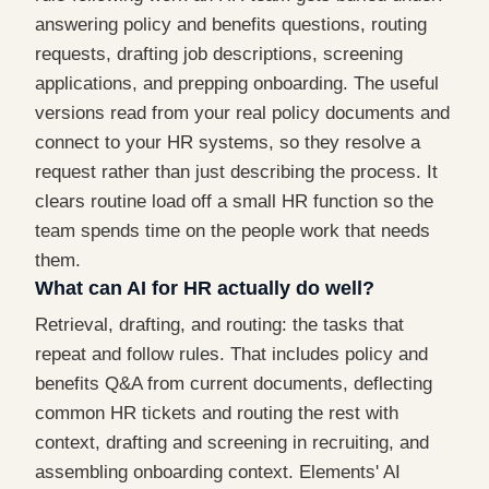
answering policy and benefits questions, routing
requests, drafting job descriptions, screening
applications, and prepping onboarding. The useful
versions read from your real policy documents and
connect to your HR systems, so they resolve a
request rather than just describing the process. It
clears routine load off a small HR function so the
team spends time on the people work that needs
them.
What can AI for HR actually do well?
Retrieval, drafting, and routing: the tasks that
repeat and follow rules. That includes policy and
benefits Q&A from current documents, deflecting
common HR tickets and routing the rest with
context, drafting and screening in recruiting, and
assembling onboarding context. Elements' AI