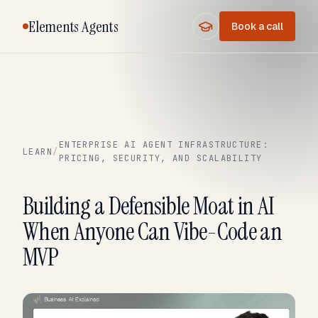
Elements Agents
Book a call
ENTERPRISE AI AGENT INFRASTRUCTURE:
LEARN
/
PRICING, SECURITY, AND SCALABILITY
Building a Defensible Moat in AI
When Anyone Can Vibe-Code an
MVP