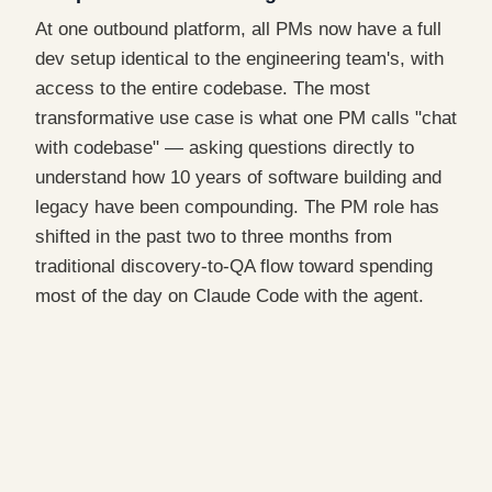
At one outbound platform, all PMs now have a full
dev setup identical to the engineering team's, with
access to the entire codebase. The most
transformative use case is what one PM calls "chat
with codebase" — asking questions directly to
understand how 10 years of software building and
legacy have been compounding. The PM role has
shifted in the past two to three months from
traditional discovery-to-QA flow toward spending
most of the day on Claude Code with the agent.