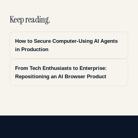
Keep reading.
How to Secure Computer-Using AI Agents
in Production
From Tech Enthusiasts to Enterprise:
Repositioning an AI Browser Product