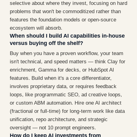
selective about where they invest, focusing on hard
problems that won't be commoditized rather than
features the foundation models or open-source
ecosystem will absorb.
When should I build AI capabilities in-house
versus buying off the shelf?
Buy when you have a proven workflow, your team
isn't technical, and speed matters — think Clay for
enrichment, Gamma for decks, or HubSpot AI
features. Build when it's a core differentiator,
involves proprietary data, or requires feedback
loops, like programmatic SEO, ad creative loops,
or custom ABM automation. Hire one AI architect
(fractional or full-time) for long-term work like data
unification, repo architecture, and strategic
oversight — not 10 prompt engineers.
How do I keep AI investments from