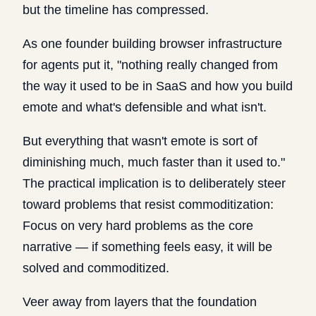
but the timeline has compressed.
As one founder building browser infrastructure
for agents put it, "nothing really changed from
the way it used to be in SaaS and how you build
emote and what's defensible and what isn't.
But everything that wasn't emote is sort of
diminishing much, much faster than it used to."
The practical implication is to deliberately steer
toward problems that resist commoditization:
Focus on very hard problems as the core
narrative — if something feels easy, it will be
solved and commoditized.
Veer away from layers that the foundation