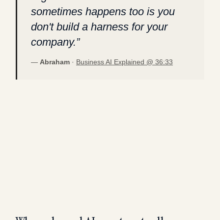
sometimes happens too is you
don't build a harness for your
company.
”
—
Abraham
·
Business AI Explained @
36:33