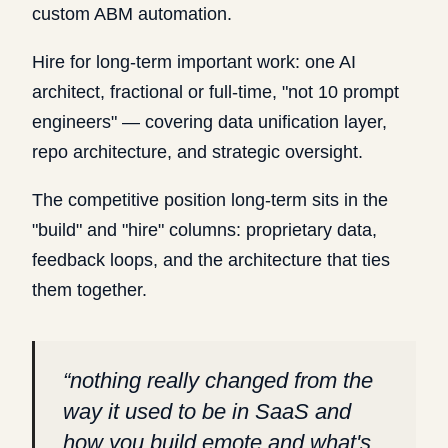
custom ABM automation.
Hire for long-term important work: one AI
architect, fractional or full-time, "not 10 prompt
engineers" — covering data unification layer,
repo architecture, and strategic oversight.
The competitive position long-term sits in the
"build" and "hire" columns: proprietary data,
feedback loops, and the architecture that ties
them together.
“
nothing really changed from the
way it used to be in SaaS and
how you build emote and what's