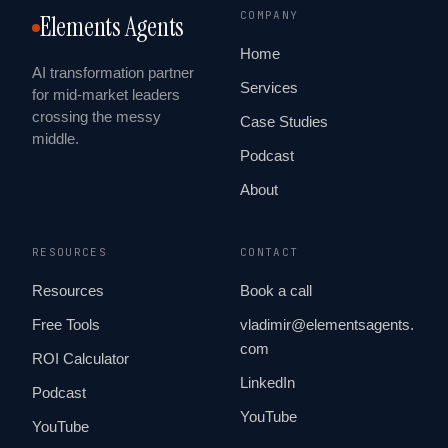
COMPANY
Elements Agents
Home
AI transformation partner
Services
for mid-market leaders
crossing the messy
Case Studies
middle.
Podcast
About
RESOURCES
CONTACT
Resources
Book a call
Free Tools
vladimir@elementsagents.
com
ROI Calculator
LinkedIn
Podcast
YouTube
YouTube