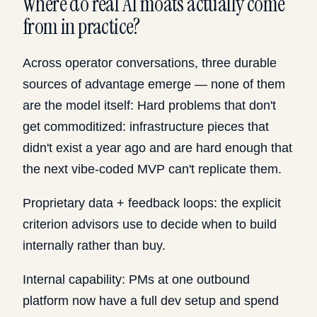
Where do real AI moats actually come
from in practice?
Across operator conversations, three durable
sources of advantage emerge — none of them
are the model itself: Hard problems that don't
get commoditized: infrastructure pieces that
didn't exist a year ago and are hard enough that
the next vibe-coded MVP can't replicate them.
Proprietary data + feedback loops: the explicit
criterion advisors use to decide when to build
internally rather than buy.
Internal capability: PMs at one outbound
platform now have a full dev setup and spend