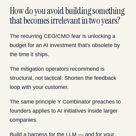
How do you avoid building something
that becomes irrelevant in two years?
The recurring CEO/CMO fear is unlocking a
budget for an AI investment that's obsolete by
the time it ships.
The mitigation operators recommend is
structural, not tactical: Shorten the feedback
loop with your customer.
The same principle Y Combinator preaches to
founders applies to AI initiatives inside larger
companies.
Build a harness for the LLM — and for your