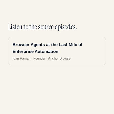
Listen to the source episodes.
Browser Agents at the Last Mile of
Enterprise Automation
Idan Raman
·
Founder · Anchor Browser