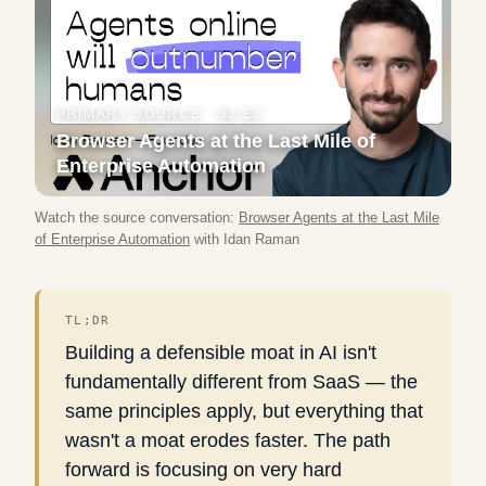
PRIMARY SOURCE ·
S2 E2
Browser Agents at the Last Mile of
Enterprise Automation
Watch the source conversation:
Browser Agents at the Last Mile
of Enterprise Automation
with
Idan Raman
TL;DR
Building a defensible moat in AI isn't
fundamentally different from SaaS — the
same principles apply, but everything that
wasn't a moat erodes faster. The path
forward is focusing on very hard