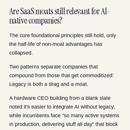
Are SaaS moats still relevant for AI-
native companies?
The core foundational principles still hold, only
the half-life of non-moat advantages has
collapsed.
Two patterns separate companies that
compound from those that get commoditized:
Legacy is both a drag and a moat.
A hardware CEO building from a blank slate
noted it's easier to integrate AI without legacy,
while incumbents face "so many active systems
in production, delivering stuff all day" that block