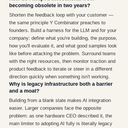
becoming obsolete in two years?
Shorten the feedback loop with your customer —
the same principle Y Combinator preaches to
founders. Build a harness for the LLM and for your
company: define what you're building, the purpose,
how you'll evaluate it, and what good samples look
like before attacking the problem. Surround teams
with the right resources, then monitor traction and
product feedback to iterate or steer in a different
direction quickly when something isn't working.
Why is legacy infrastructure both a barrier
and a moat?
Building from a blank slate makes AI integration
easier. Larger companies face the opposite
problem: as one hardware CEO described it, the
main limiter to adopting AI fully is literally legacy