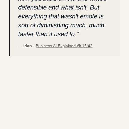
defensible and what isn't. But
everything that wasn't emote is
sort of diminishing much, much
faster than it used to.
”
—
Idan
·
Business AI Explained @
16:42