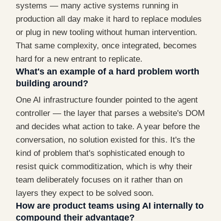
systems — many active systems running in
production all day make it hard to replace modules
or plug in new tooling without human intervention.
That same complexity, once integrated, becomes
hard for a new entrant to replicate.
What's an example of a hard problem worth
building around?
One AI infrastructure founder pointed to the agent
controller — the layer that parses a website's DOM
and decides what action to take. A year before the
conversation, no solution existed for this. It's the
kind of problem that's sophisticated enough to
resist quick commoditization, which is why their
team deliberately focuses on it rather than on
layers they expect to be solved soon.
How are product teams using AI internally to
compound their advantage?