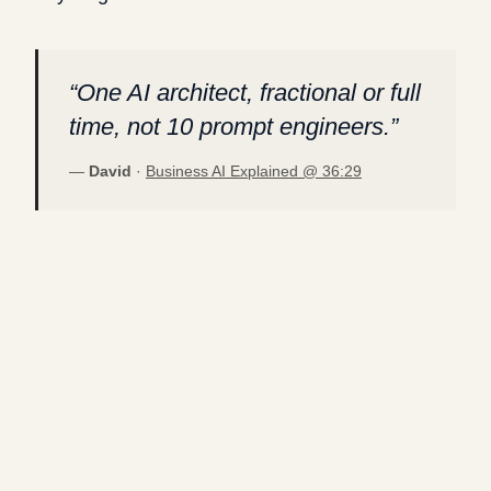
“
One AI architect, fractional or full
time, not 10 prompt engineers.
”
—
David
·
Business AI Explained @
36:29