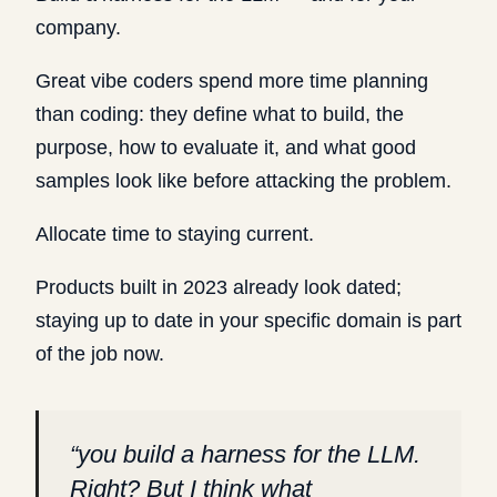
company.
Great vibe coders spend more time planning
than coding: they define what to build, the
purpose, how to evaluate it, and what good
samples look like before attacking the problem.
Allocate time to staying current.
Products built in 2023 already look dated;
staying up to date in your specific domain is part
of the job now.
“
you build a harness for the LLM.
Right? But I think what