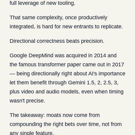
full leverage of new tooling.
That same complexity, once productively
integrated, is hard for new entrants to replicate.
Directional correctness beats precision.
Google DeepMind was acquired in 2014 and
the famous transformer paper came out in 2017
— being directionally right about AI's importance
let them benefit through Gemini 1.5, 2, 2.5, 3,
plus video and audio models, even when timing
wasn't precise.
The takeaway: moats now come from
compounding the right bets over time, not from
any single feature.