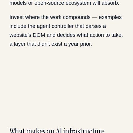
models or open-source ecosystem will absorb.
Invest where the work compounds — examples
include the agent controller that parses a
website's DOM and decides what action to take,
a layer that didn't exist a year prior.
What makes an AI infrastructure