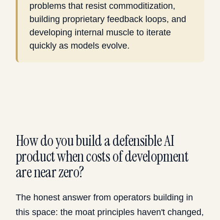
problems that resist commoditization,
building proprietary feedback loops, and
developing internal muscle to iterate
quickly as models evolve.
How do you build a defensible AI
product when costs of development
are near zero?
The honest answer from operators building in
this space: the moat principles haven't changed,