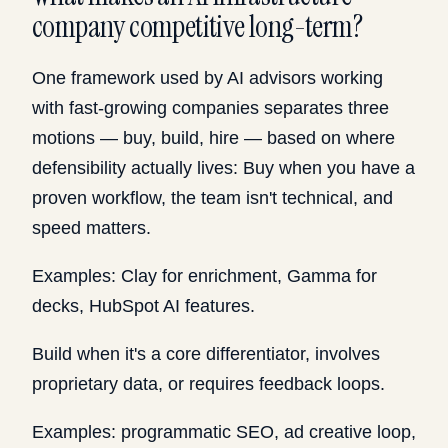
company competitive long-term?
One framework used by AI advisors working
with fast-growing companies separates three
motions — buy, build, hire — based on where
defensibility actually lives: Buy when you have a
proven workflow, the team isn't technical, and
speed matters.
Examples: Clay for enrichment, Gamma for
decks, HubSpot AI features.
Build when it's a core differentiator, involves
proprietary data, or requires feedback loops.
Examples: programmatic SEO, ad creative loop,