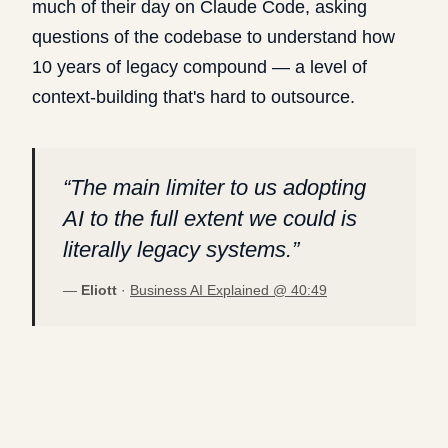
much of their day on Claude Code, asking
questions of the codebase to understand how
10 years of legacy compound — a level of
context-building that's hard to outsource.
“
The main limiter to us adopting
AI to the full extent we could is
literally legacy systems.
”
—
Eliott
·
Business AI Explained @
40:49