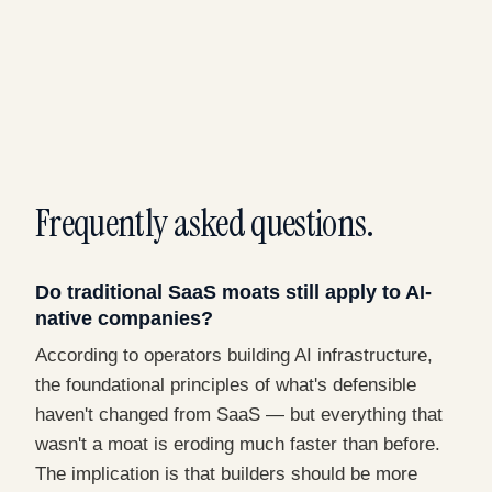
Frequently asked questions.
Do traditional SaaS moats still apply to AI-
native companies?
According to operators building AI infrastructure,
the foundational principles of what's defensible
haven't changed from SaaS — but everything that
wasn't a moat is eroding much faster than before.
The implication is that builders should be more