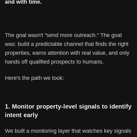
and with time.
The goal wasn't "send more outreach." The goal
was: build a predictable channel that finds the right
properties, earns attention with real value, and only
hands off qualified prospects to humans.
Here's the path we took:
1. Monitor property-level signals to identify
intent early
We built a monitoring layer that watches key signals