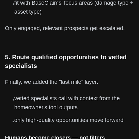
fit with BaseClaims' focus areas (damage type +
•
asset type)
Only engaged, relevant prospects get escalated.
5. Route qualified opportunities to vetted
specialists
Finally, we added the "last mile" layer:
vetted specialists call with context from the
•
homeowner's tool outputs
only high-quality opportunities move forward
•
Humans become closers — not filters.