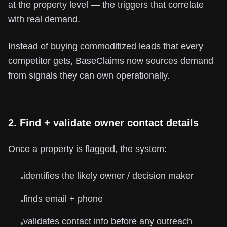
at the property level — the triggers that correlate
with real demand.
Instead of buying commoditized leads that every
competitor gets, BaseClaims now sources demand
from signals they can own operationally.
2. Find + validate owner contact details
Once a property is flagged, the system:
identifies the likely owner / decision maker
•
finds email + phone
•
validates contact info before any outreach
•