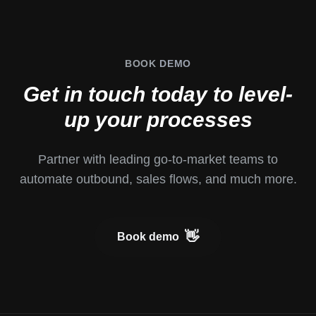
BOOK
DEMO
Get in touch today to level-
up your processes
Partner with leading go-to-market teams to
automate outbound, sales flows, and much more.
👋
Book demo