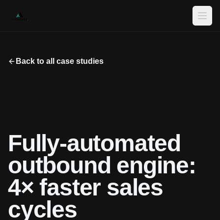
Ope
Back to all case studies
Fully-automated
outbound engine:
4× faster sales
cycles