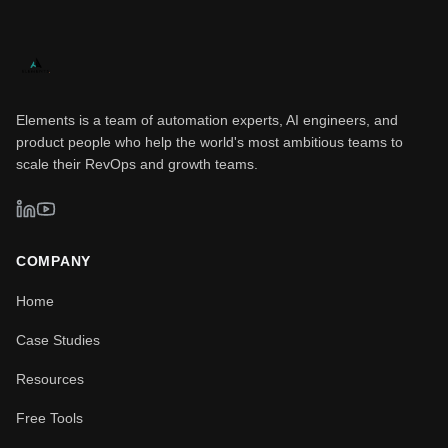
Elements is a team of automation experts, AI engineers, and
product people who help the world's most ambitious teams to
scale their RevOps and growth teams.
COMPANY
Home
Case Studies
Resources
Free Tools