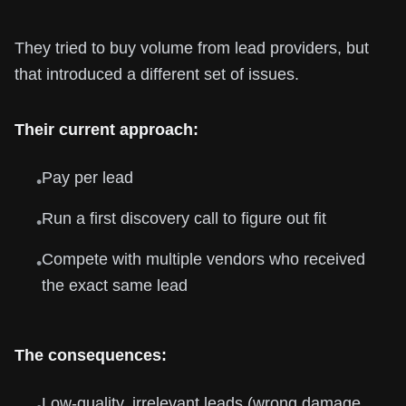
They tried to buy volume from lead providers, but
that introduced a different set of issues.
Their current approach:
Pay per lead
•
Run a first discovery call to figure out fit
•
Compete with multiple vendors who received
•
the exact same lead
The consequences:
Low-quality, irrelevant leads (wrong damage