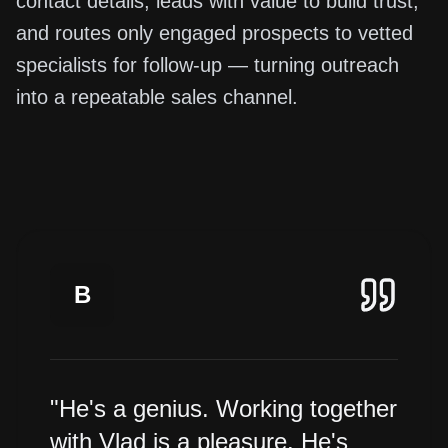
contact details, leads with value to build trust,
and routes only engaged prospects to vetted
specialists for follow-up — turning outreach
into a repeatable sales channel.
B
"He's a genius. Working together
with Vlad is a pleasure. He's