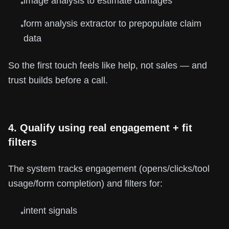
image analysis to estimate damages
•
form analysis extractor to prepopulate claim
•
data
So the first touch feels like help, not sales — and
trust builds before a call.
4. Qualify using real engagement + fit
filters
The system tracks engagement (opens/clicks/tool
usage/form completion) and filters for:
intent signals
•