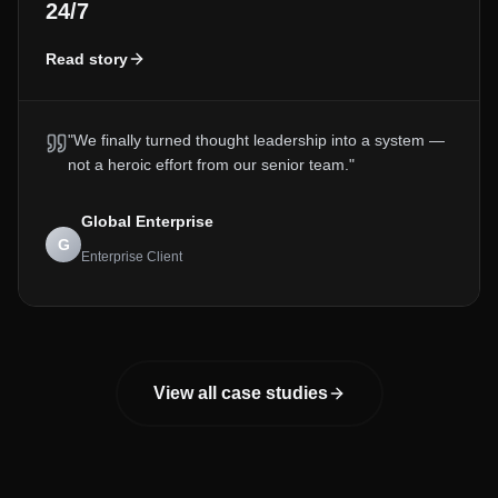
24/7
Read story
"
We finally turned thought leadership into a system —
not a heroic effort from our senior team.
"
Global Enterprise
G
Enterprise Client
View all case studies