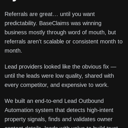
Referrals are great… until you want
predictability. BaseClaims was winning
business mostly through word of mouth, but
referrals aren't scalable or consistent month to
month.
Lead providers looked like the obvious fix —
until the leads were low quality, shared with
every competitor, and expensive to work.
We built an end-to-end Lead Outbound
Automation system that detects high-intent
property signals, finds and validates owner