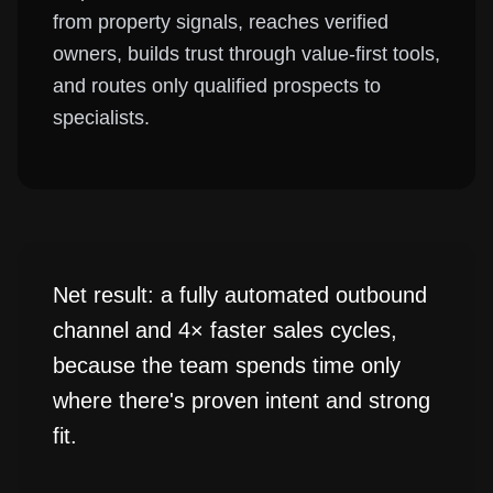
from property signals, reaches verified
owners, builds trust through value-first tools,
and routes only qualified prospects to
specialists.
Net result: a fully automated outbound
channel and 4× faster sales cycles,
because the team spends time only
where there's proven intent and strong
fit.