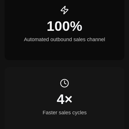
100%
Automated outbound sales channel
4×
Faster sales cycles