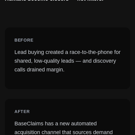
BEFORE
Lead buying created a race-to-the-phone for
shared, low-quality leads — and discovery
calls drained margin.
AFTER
BaseClaims has a new automated
acquisition channel that sources demand