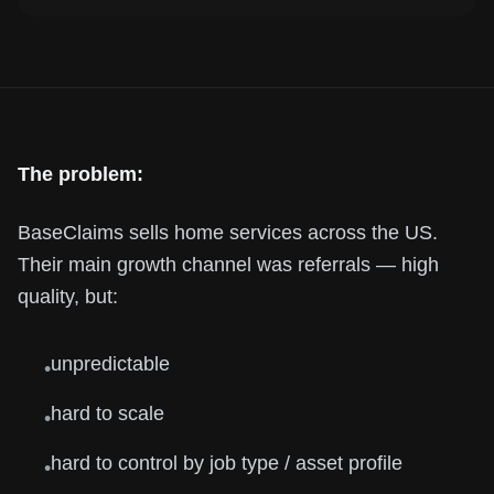
The problem:
BaseClaims sells home services across the US.
Their main growth channel was referrals — high
quality, but:
unpredictable
•
hard to scale
•
hard to control by job type / asset profile
•