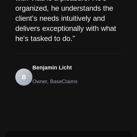
organized, he understands the
client's needs intuitively and
delivers exceptionally with what
he's tasked to do."
Benjamin Licht
B
Owner, BaseClaims