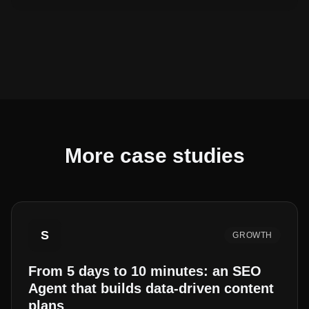
More case studies
S
GROWTH
From 5 days to 10 minutes: an SEO
Agent that builds data-driven content
plans