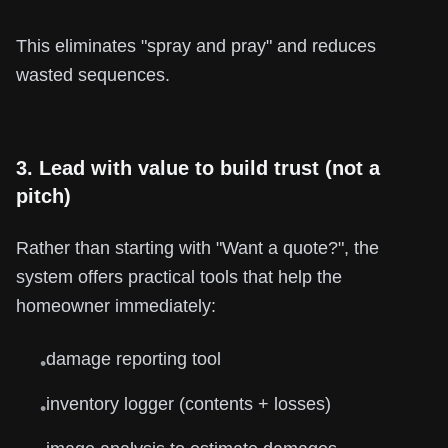
This eliminates "spray and pray" and reduces
wasted sequences.
3. Lead with value to build trust (not a
pitch)
Rather than starting with "Want a quote?", the
system offers practical tools that help the
homeowner immediately:
damage reporting tool
•
inventory logger (contents + losses)
•