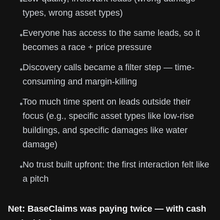
•
types, wrong asset types)
Everyone has access to the same leads, so it
•
becomes a race + price pressure
Discovery calls became a filter step — time-
•
consuming and margin-killing
Too much time spent on leads outside their
•
focus (e.g., specific asset types like low-rise
buildings, and specific damages like water
damage)
No trust built upfront: the first interaction felt like
•
a pitch
Net: BaseClaims was paying twice — with cash