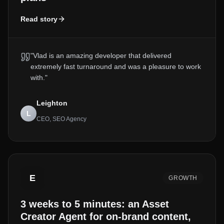
Read story
"
Vlad is an amazing developer that delivered
extremely fast turnaround and was a pleasure to work
with.
"
Leighton
L
CEO, SEO Agency
E
GROWTH
3 weeks to 5 minutes: an Asset
Creator Agent for on-brand content,